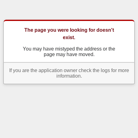
The page you were looking for doesn't
exist.
You may have mistyped the address or the
page may have moved.
If you are the application owner check the logs for more
information.