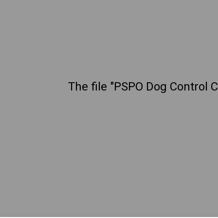
The file "PSPO Dog Control C