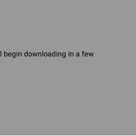
ll begin downloading in a few