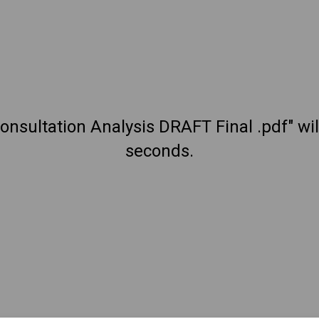
onsultation Analysis DRAFT Final .pdf" wi
seconds.