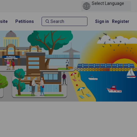
site
Petitions
Sign in
Register