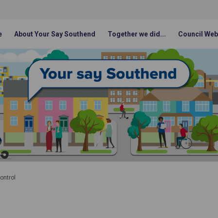
e
About Your Say Southend
Together we did...
Council Web
ontrol