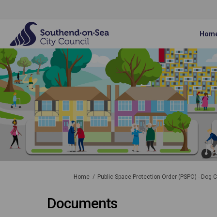
Hom
You are here:
Home
Public Space Protection Order (PSPO) - Dog C
Documents