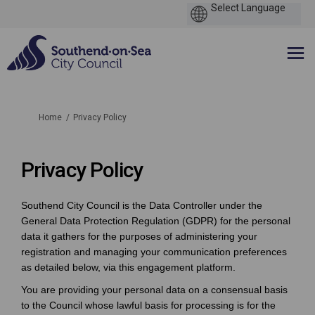
You are here:
Home
Privacy Policy
Privacy Policy
Southend City Council is the Data Controller under the
General Data Protection Regulation (GDPR) for the personal
data it gathers for the purposes of administering your
registration and managing your communication preferences
as detailed below, via this engagement platform.
You are providing your personal data on a consensual basis
to the Council whose lawful basis for processing is for the