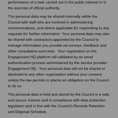
performance of a task carried out in the public interest or in
the exercise of official authority.
The personal data may be shared internally within the
Council with staff who are involved in administering
communications, and where applicable for responding to any
requests for further information. Your personal data may also
be shared with contractors appointed by the Council to
manage information you provide via surveys, feedback and
other consultation exercises. Your registration on the
Engagement HQ platform will validated by an email
authentication process administered by the service provider
Engagement HQ. Your personal data will not be shared or
disclosed to any other organisation without your consent,
unless the law permits or places an obligation on the Council
to do so.
The personal data is held and stored by the Council in a safe
and secure manner and in compliance with data protection
legislation and in line with the Council’s Records Retention
and Disposal Schedule.