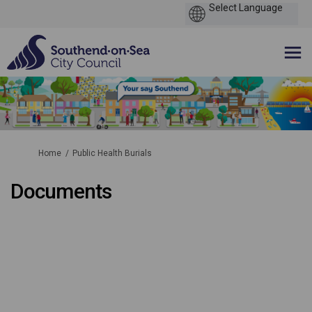
You are here:
Home
Public Health Burials
Documents