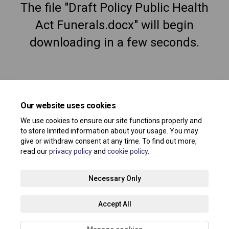
The file "Draft Policy Public Health
Act Funerals.docx" will begin
downloading in a few seconds.
Our website uses cookies
We use cookies to ensure our site functions properly and
to store limited information about your usage. You may
give or withdraw consent at any time. To find out more,
read our
privacy policy
and
cookie policy
.
Terms and Conditions
Privacy Policy
Moderation Policy
Necessary Only
Accessibility
Technical Support
Site Map
Accept All
Cookie Policy
About your registration