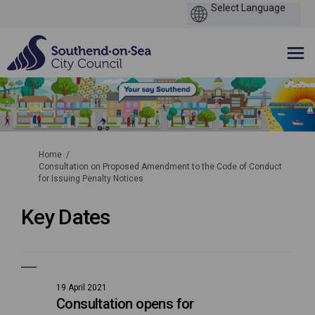
You are here:
Home
Consultation on Proposed Amendment to the Code of Conduct
for Issuing Penalty Notices
Key Dates
19 April 2021
Consultation opens for