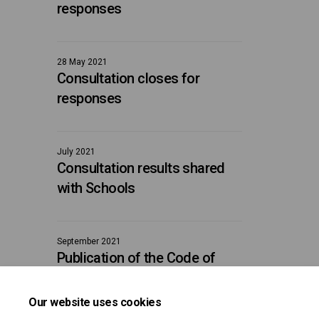
responses
28 May 2021
Consultation closes for
responses
July 2021
Consultation results shared
with Schools
September 2021
Publication of the Code of
Conduct
Our website uses cookies