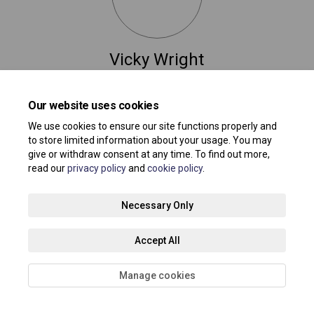
Vicky Wright
Service Manager @ Professional Association for
Childcare & Early Years – PACEY
Our website uses cookies
(External link)
earlyyears@southend.gov.uk
We use cookies to ensure our site functions properly and
to store limited information about your usage. You may
give or withdraw consent at any time. To find out more,
read our
privacy policy
and
cookie policy
.
Terms and Conditions
Privacy Policy
Moderation Policy
Necessary Only
Accessibility
Technical Support
Site Map
Accept All
Cookie Policy
About your registration
Manage cookies