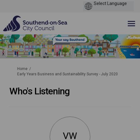
You are here:
Home
Early Years Business and Sustainability Survey - July 2020
Who's Listening
VW