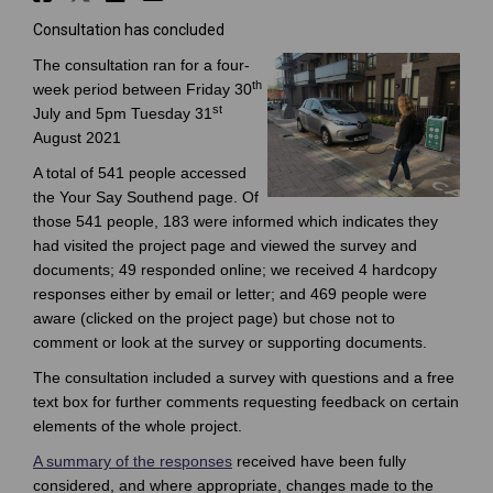
Consultation has concluded
The consultation ran for a four-
th
week period between Friday 30
st
July and 5pm Tuesday 31
August 2021
A total of 541 people accessed
the Your Say Southend page. Of
those 541 people, 183 were informed which indicates they
had visited the project page and viewed the survey and
documents; 49 responded online; we received 4 hardcopy
responses either by email or letter; and 469 people were
aware (clicked on the project page) but chose not to
comment or look at the survey or supporting documents.
The consultation included a survey with questions and a free
text box for further comments requesting feedback on certain
elements of the whole project.
A summary of the responses
received have been fully
considered, and where appropriate, changes made to the