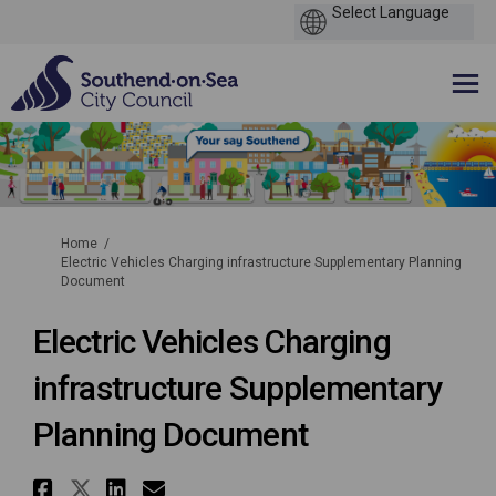
You are here:
Home
Electric Vehicles Charging infrastructure Supplementary Planning
Document
Electric Vehicles Charging
infrastructure Supplementary
Planning Document
Share Electric Vehicles Charg
Share Electric Vehicles Cha
Share Electric Vehicles 
Email Electric Vehicle