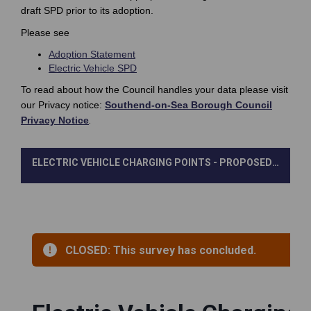
draft SPD prior to its adoption.
Please see
Adoption Statement
Electric Vehicle SPD
To read about how the Council handles your data please visit
our Privacy notice:
Southend-on-Sea Borough Council
(External link)
Privacy Notice
.
ELECTRIC VEHICLE CHARGING POINTS - PROPOSED STANDARDS