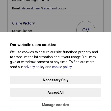
(External link)
Email
debeeskinner@southend.gov.uk
Claire Victory
CV
Senior Planner
Southend Borough Council
Our website uses cookies
(External link)
Email
planningpolicy@southend.gov.uk
We use cookies to ensure our site functions properly and
to store limited information about your usage. You may
give or withdraw consent at any time. To find out more,
read our
privacy policy
and
cookie policy
.
Terms and Conditions
Privacy Policy
Moderation Policy
Necessary Only
Accessibility
Technical Support
Site Map
Accept All
Cookie Policy
About your registration
Manage cookies