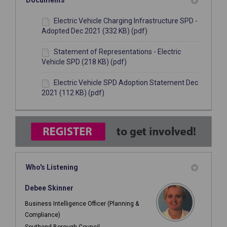
Documents
Electric Vehicle Charging Infrastructure SPD -
Adopted Dec 2021 (332 KB) (pdf)
Statement of Representations - Electric
Vehicle SPD (218 KB) (pdf)
Electric Vehicle SPD Adoption Statement Dec
2021 (112 KB) (pdf)
Who's Listening
Debee Skinner
Business Intelligence Officer (Planning &
Compliance)
Southend Borough Council