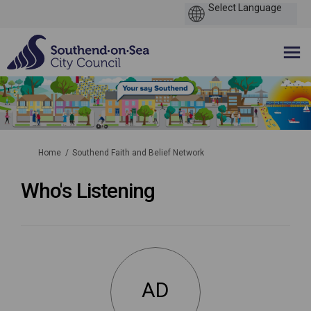
You are here:
Home
Southend Faith and Belief Network
Who's Listening
AD