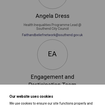
Angela Dress
Health Inequalities Programme Lead @
Southend City Council
(External link)
Faithandbeliefnetwork@southend.gov.uk
EA
Engagement and
Participation Team
Consultation and Engagement
Our website uses cookies
(External link)
participation@southend.gov.uk
We use cookies to ensure our site functions properly and