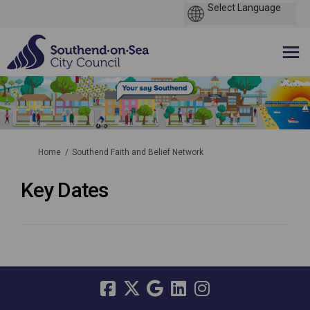
You are here:
Home
Southend Faith and Belief Network
Key Dates