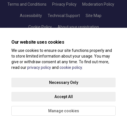
Terms and Conditions
Privacy Policy
Moderation Policy
Accessibility
Technical Support
Site Map
Cookie Policy
About your registration
Our website uses cookies
We use cookies to ensure our site functions properly and
to store limited information about your usage. You may
give or withdraw consent at any time. To find out more,
read our
privacy policy
and
cookie policy
.
Necessary Only
Accept All
Manage cookies