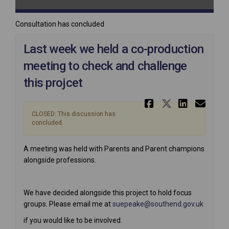
Consultation has concluded
Last week we held a co-production
meeting to check and challenge
this projcet
Share Last
Share La
Share
Ema
CLOSED: This discussion has
concluded.
A meeting was held with Parents and Parent champions
alongside professions.
We have decided alongside this project to hold focus
(Externa
groups. Please email me at
suepeake@southend.gov.uk
if you would like to be involved.