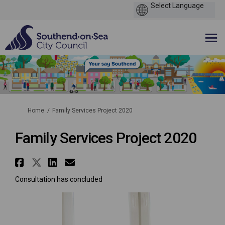
You are here:
Home
Family Services Project 2020
Family Services Project 2020
Share Family Services Project 
Share Family Services Projec
Share Family Services Pro
Email Family Services P
Consultation has concluded