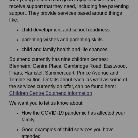
receive support that they need, including free parenting
support. They provide services based around things
like:
child development and school readiness
parenting wishes and parenting skills
child and family health and life chances
Southend currently has nine children centres:
Blenheim, Centre Place, Cambridge Road, Eastwood,
Friars, Hamstel, Summercourt, Prince Avenue and
Temple Sutton. Details about each, as well as some of
the services currently on offer, can be found here:
(External link)
Children Centre Southend information
We want you to let us know about:
How the COVID-19 pandemic has affected your
family
Good examples of child services you have
attended