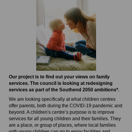
Our project is to find out your views on family
services. The council is looking at redesigning
services as part of the Southend 2050 ambitions*.
We are looking specifically at what children centres
offer parents, both during the COVID-19 pandemic and
beyond. A children's centre’s purpose is to improve
services for all young children and their families. They
are a place, or group of places, where local families
with young children can go to enjoy facilities and