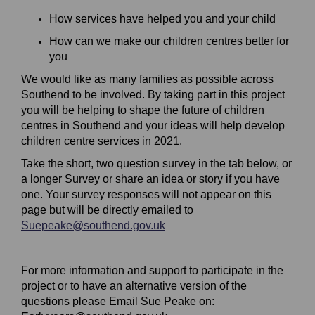
How services have helped you and your child
How can we make our children centres better for
you
We would like as many families as possible across
Southend to be involved. By taking part in this project
you will be helping to shape the future of children
centres in Southend and your ideas will help develop
children centre services in 2021.
Take the short, two question survey in the tab below, or
a longer Survey or share an idea or story if you have
one. Your survey responses will not appear on this
page but will be directly emailed to
(External link)
Suepeake@southend.gov.uk
For more information and support to participate in the
project or to have an alternative version of the
questions please Email Sue Peake on: