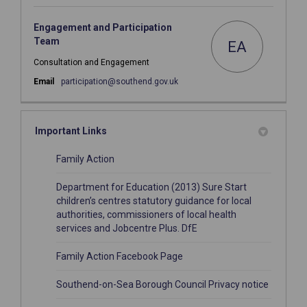
Engagement and Participation
Team
EA
Consultation and Engagement
(External link)
Email
participation@southend.gov.uk
Important Links
(External link)
Family Action
Department for Education (2013) Sure Start
children’s centres statutory guidance for local
authorities, commissioners of local health
(External link)
services and Jobcentre Plus. DfE
(External link)
Family Action Facebook Page
(External
Southend-on-Sea Borough Council Privacy notice