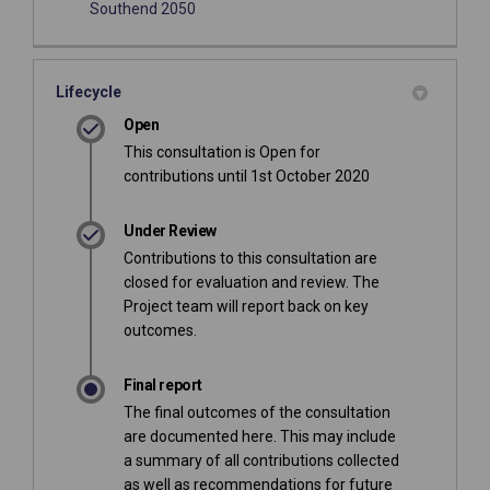
(External link)
Southend 2050
Lifecycle
Open
This consultation is Open for
contributions until 1st October 2020
Under Review
Contributions to this consultation are
closed for evaluation and review. The
Project team will report back on key
outcomes.
Final report
The final outcomes of the consultation
are documented here. This may include
a summary of all contributions collected
as well as recommendations for future