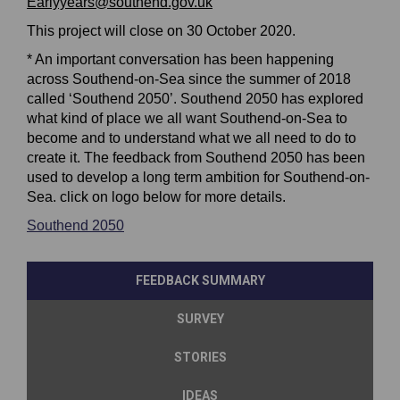
Earlyyears@southend.gov.uk
This project will close on 30 October 2020.
* An important conversation has been happening
across Southend-on-Sea since the summer of 2018
called ‘Southend 2050’. Southend 2050 has explored
what kind of place we all want Southend-on-Sea to
become and to understand what we all need to do to
create it. The feedback from Southend 2050 has been
used to develop a long term ambition for Southend-on-
Sea. click on logo below for more details.
(External link)
(External link)
Southend 2050
(External link)
(External link)
(External link)
(External link)
FEEDBACK SUMMARY
SURVEY
STORIES
IDEAS