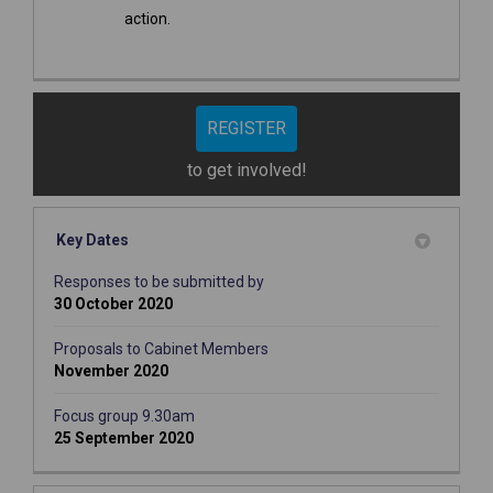
action.
REGISTER
to get involved!
Key Dates
Responses to be submitted by
30 October 2020
Proposals to Cabinet Members
November 2020
Focus group 9.30am
25 September 2020