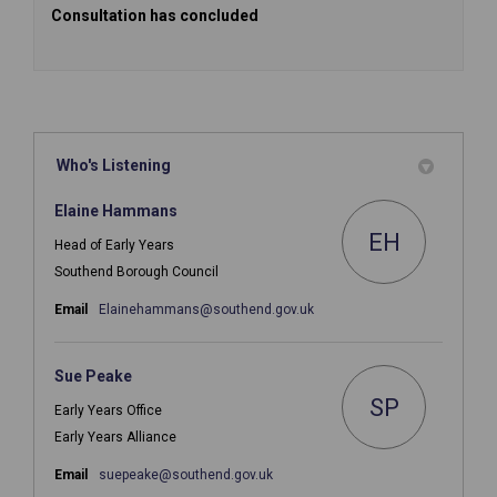
Consultation has concluded
Who's Listening
Elaine Hammans
EH
Head of Early Years
Southend Borough Council
(External link)
Email
Elainehammans@southend.gov.uk
Sue Peake
SP
Early Years Office
Early Years Alliance
(External link)
Email
suepeake@southend.gov.uk