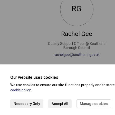
RG
Rachel Gee
Quality Support Officer @ Southend
Borough Council
(External 
rachelgee@southend.gov.uk
Our website uses cookies
We use cookies to ensure our site functions properly and to stor
cookie policy
.
Necessary Only
Accept All
Manage cookies