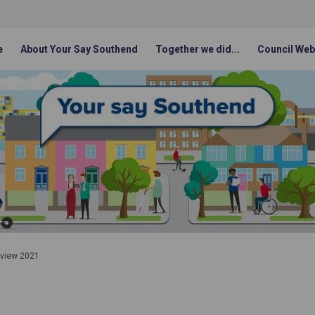
e
About Your Say Southend
Together we did...
Council Web
eview 2021