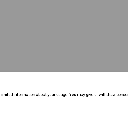
link)
e limited information about your usage. You may give or withdraw consen