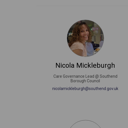
Nicola Mickleburgh
Care Governance Lead @ Southend
Borough Council
(Exter
nicolamickleburgh@southend.gov.uk