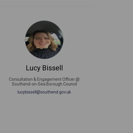
Lucy Bissell
Consultation & Engagement Officer @
Southend-on-Sea Borough Council
(External link)
lucybissell@southend.gov.uk