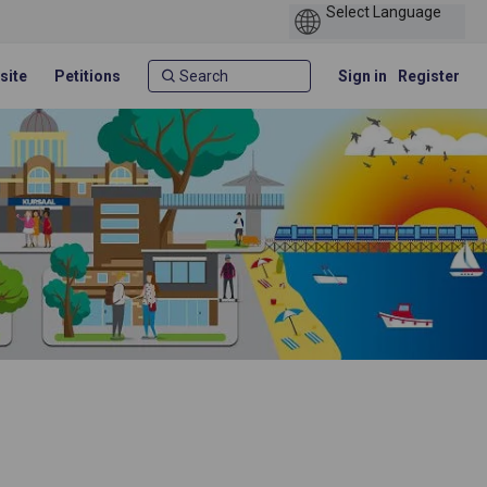
site
Petitions
Sign in
Register