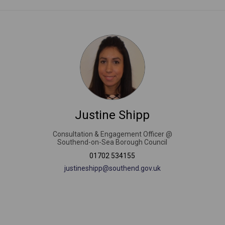
Justine Shipp
Consultation & Engagement Officer @
Southend-on-Sea Borough Council
nal link)
01702 534155
(External link)
justineshipp@southend.gov.uk