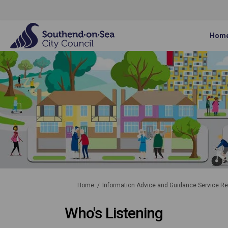
Hom
You are here:
Home
Information Advice and Guidance Service R
Who's Listening