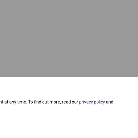
t at any time. To find out more, read our
privacy policy
and