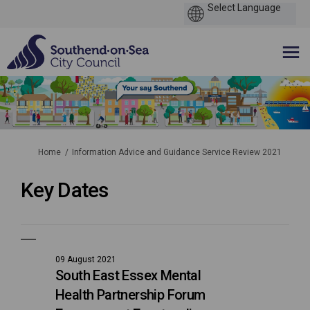
You are here:
Home
Information Advice and Guidance Service Review 2021
Key Dates
09 August 2021
South East Essex Mental
Health Partnership Forum