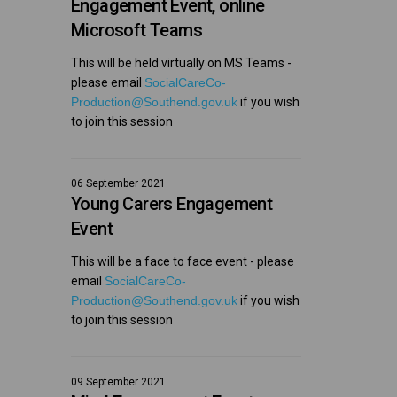
Engagement Event, online
Microsoft Teams
This will be held virtually on MS Teams -
please email
SocialCareCo-
(External link)
Production@Southend.gov.uk
if you wish
to join this session
06 September 2021
Young Carers Engagement
Event
This will be a face to face event - please
email
SocialCareCo-
(External link)
Production@Southend.gov.uk
if you wish
to join this session
09 September 2021