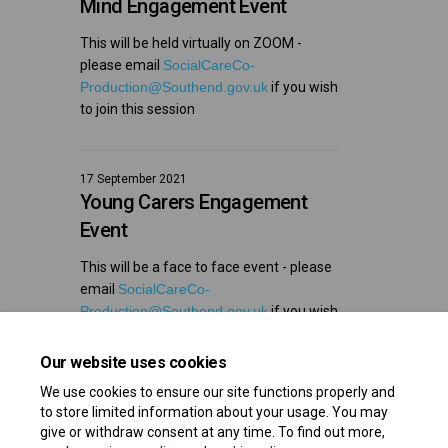
Mind Engagement Event
This will be held virtually on ZOOM -
please email
SocialCareCo-
(External link)
Production@Southend.gov.uk
if you wish
to join this session
17 September 2021
Young Carers Engagement
Event
This will be a face to face event - please
email
SocialCareCo-
(External link)
Production@Southend.gov.uk
if you wish
to join this session
Our website uses cookies
We use cookies to ensure our site functions properly and
to store limited information about your usage. You may
give or withdraw consent at any time. To find out more,