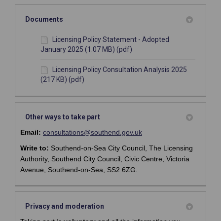
Documents
Licensing Policy Statement - Adopted
January 2025 (1.07 MB) (pdf)
Licensing Policy Consultation Analysis 2025
(217 KB) (pdf)
Other ways to take part
(External link)
(External link)
Email:
consultations@southend.gov.uk
Write to:
Southend-on-Sea City Council, The Licensing
Authority, Southend City Council, Civic Centre, Victoria
Avenue, Southend-on-Sea, SS2 6ZG.
Privacy and moderation