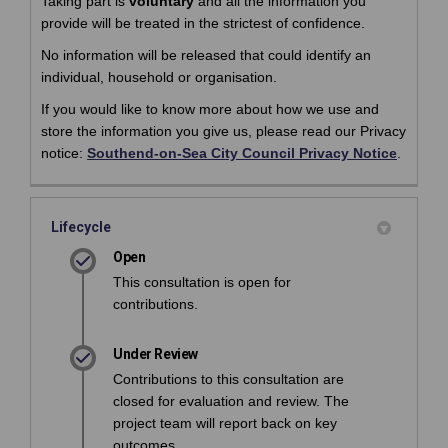
Taking part is
voluntary
and all the information you
provide will be treated in the strictest of confidence.
No information will be released that could identify an
individual, household or organisation.
If you would like to know more about how we use and
store the information you give us, please read our Privacy
(Externa
(Externa
notice:
Southend-on-Sea City Council Privacy Notice
.
Lifecycle
Open
This consultation is open for
contributions.
Under Review
Contributions to this consultation are
closed for evaluation and review. The
project team will report back on key
outcomes.