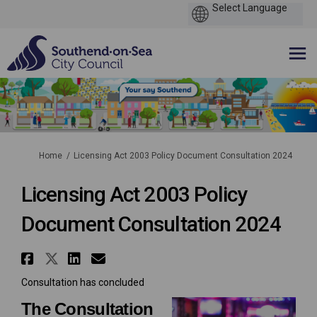
You are here:
Home
Licensing Act 2003 Policy Document Consultation 2024
Licensing Act 2003 Policy
Document Consultation 2024
Share Licensing Act 2003 Poli
Share Licensing Act 2003 Po
Share Licensing Act 2003
Email Licensing Act 20
Consultation has concluded
The Consultation