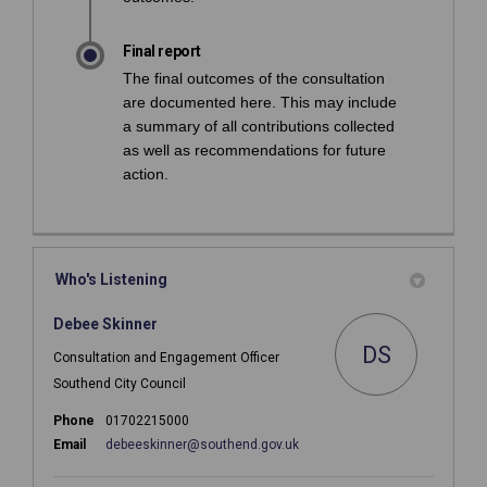
Final report
The final outcomes of the consultation
are documented here. This may include
a summary of all contributions collected
as well as recommendations for future
action.
Who's Listening
Debee Skinner
DS
Consultation and Engagement Officer
Southend City Council
Phone
01702215000
(External link)
Email
debeeskinner@southend.gov.uk