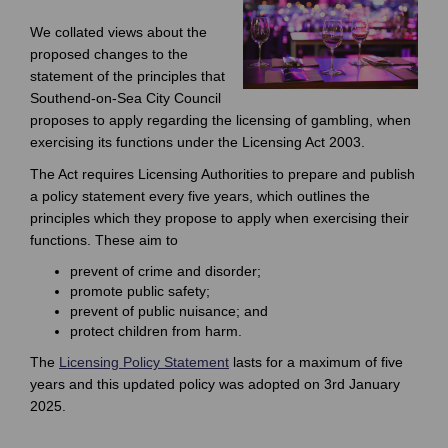
We collated views about the
proposed changes to the
statement of the principles that
Southend-on-Sea City Council
proposes to apply regarding the licensing of gambling, when
exercising its functions under the Licensing Act 2003.
The Act requires Licensing Authorities to prepare and publish
a policy statement every five years, which outlines the
principles which they propose to apply when exercising their
functions. These aim to
prevent of crime and disorder;
promote public safety;
prevent of public nuisance; and
protect children from harm.
The
Licensing Policy Statement
lasts for a maximum of five
years and this updated policy was adopted on 3rd January
2025.