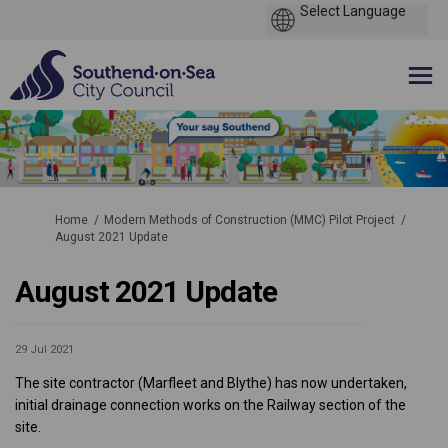
You are here:
Home
Modern Methods of Construction (MMC) Pilot Project
August 2021 Update
August 2021 Update
29 Jul 2021
The site contractor (Marfleet and Blythe) has now undertaken,
initial drainage connection works on the Railway section of the
site.