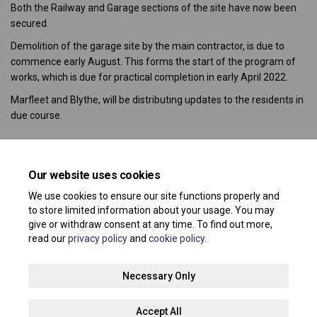
Both the Railway and Garage sections of the site have now been
secured.
Demolition of the garage site by the main contractor, is due to
commence early August. This forms the start of the program of
works, which is due for practical completion in early April 2022.
Marfleet and Blythe, will be distributing updates to the residents in
due course.
Share Au
Share 
Sha
E
Our website uses cookies
Consultation has concluded
We use cookies to ensure our site functions properly and
to store limited information about your usage. You may
give or withdraw consent at any time. To find out more,
read our
privacy policy
and
cookie policy
.
Terms and Conditions
Privacy Policy
Moderation Policy
Necessary Only
Accessibility
Technical Support
Site Map
Accept All