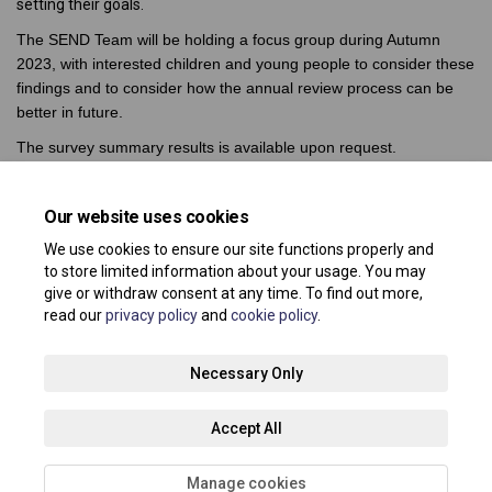
setting their goals.
The SEND Team will be holding a focus group during Autumn
2023, with interested children and young people to consider these
findings and to consider how the annual review process can be
better in future.
The survey summary results is available upon request.
Share Su
Share 
Sha
E
Our website uses cookies
We use cookies to ensure our site functions properly and
to store limited information about your usage. You may
give or withdraw consent at any time. To find out more,
read our
privacy policy
and
cookie policy
.
Terms and Conditions
Privacy Policy
Moderation Policy
Necessary Only
Accessibility
Technical Support
Site Map
Accept All
Cookie Policy
About your registration
Manage cookies