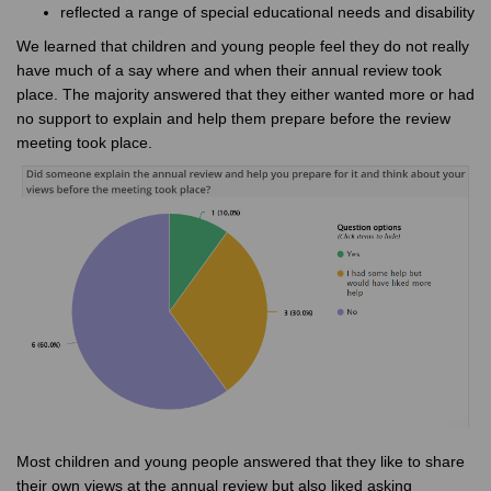
reflected a range of special educational needs and disability
We learned that children and young people feel they do not really
have much of a say where and when their annual review took
place. The majority answered that they either wanted more or had
no support to explain and help them prepare before the review
meeting took place.
Most children and young people answered that they like to share
their own views at the annual review but also liked asking