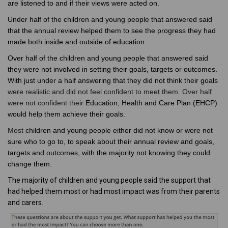
are listened to and if their views were acted on.
Under half of the children and young people that answered said
that the annual review helped them to see the progress they had
made both inside and outside of education.
Over half of the children and young people that answered said
they were not involved in setting their goals, targets or outcomes.
With just under a half answering that they did not think their goals
were realistic and did not feel confident to meet them. Over half
were not confident their
Education, Health and Care Plan (EHCP)
would help them achieve their goals.
Most
children and young people either did not know or were not
sure who to go to, to speak about their annual review and goals,
targets and outcomes, with the majority not knowing they could
change them.
The majority of children and young people said the support that
had helped them most or had most impact was from their parents
and carers.