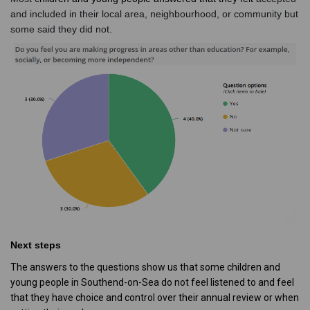
and included in their local area, neighbourhood, or community but
some said they did not.
Next steps
The answers to the questions show us that some children and
young people in Southend-on-Sea do not feel listened to and feel
that they have choice and control over their annual review or when