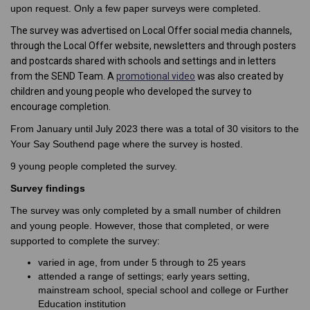
upon request. Only a few paper surveys were completed.
The survey was advertised on Local Offer social media channels,
through the Local Offer website, newsletters and through posters
and postcards shared with schools and settings and in letters
(External link)
from the SEND Team. A
promotional video
was also created by
children and young people who developed the survey to
encourage completion.
From January until July 2023 there was a total of 30 visitors to the
Your Say Southend page where the survey is hosted.
9 young people completed the survey.
Survey findings
The survey was only completed by a small number of children
and young people. However, those that completed, or were
supported to complete the survey:
varied in age, from under 5 through to 25 years
attended a range of settings; early years setting,
mainstream school, special school and college or Further
Education institution