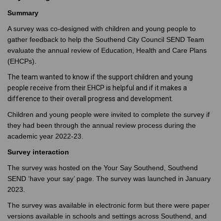
Summary
A survey was co-designed with children and young people to
gather feedback to help the Southend City Council SEND Team
evaluate the annual review of Education, Health and Care Plans
(EHCPs).
The team wanted to know if the support children and young
people receive from their EHCP is helpful and if it makes a
difference to their overall progress and development.
Children and young people were invited to complete the survey if
they had been through the annual review process during the
academic year 2022-23.
Survey interaction
The survey was hosted on the Your Say Southend, Southend
SEND ‘have your say’ page.
The survey was launched in January
2023.
The survey was available in electronic form but there were paper
versions available in schools and settings across Southend, and