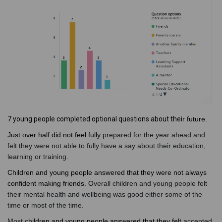
7 young people completed optional questions about thei
r future.
Just over half did not feel fully
prepared for the year ahead and
felt they were not able to fully have a say about their education,
learning or training.
Children and young people answered that they were not always
confident making friends. O
verall children and young people felt
their mental health and wellbeing was good either some of the
time or most of the time.
Most c
hildren and young people answered that they felt
accepted