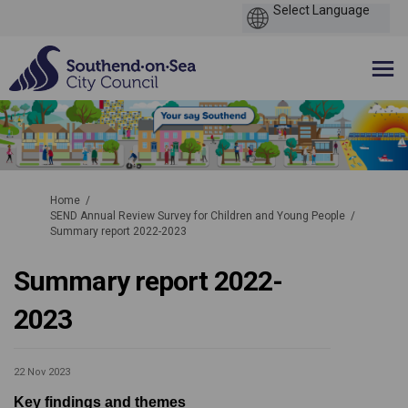
You are here:
Home
SEND Annual Review Survey for Children and Young People
Summary report 2022-2023
Summary report 2022-
2023
22 Nov 2023
Key findings and themes