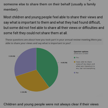
someone else to share them on their behalf (usually a family
member).
Most children and young people feel able to share their views and
say what is important to them and what they had found difficult,
but some did not feel able to share all their views or difficulties and
some felt they could not share them at all.
Children and young people were not always clear if their views