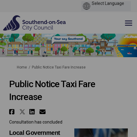
You are here:
Home
Public Notice Taxi Fare Increase
Public Notice Taxi Fare
Increase
Share Public Notice Taxi Fare 
Share Public Notice Taxi Far
Share Public Notice Taxi 
Email Public Notice Tax
Consultation has concluded
Local Government