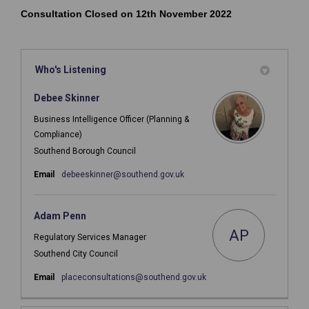
Consultation Closed on 12th November 2022
Who's Listening
Debee Skinner
Business Intelligence Officer (Planning &
Compliance)
Southend Borough Council
(External link)
Email
debeeskinner@southend.gov.uk
Adam Penn
AP
Regulatory Services Manager
Southend City Council
(External link)
Email
placeconsultations@southend.gov.uk