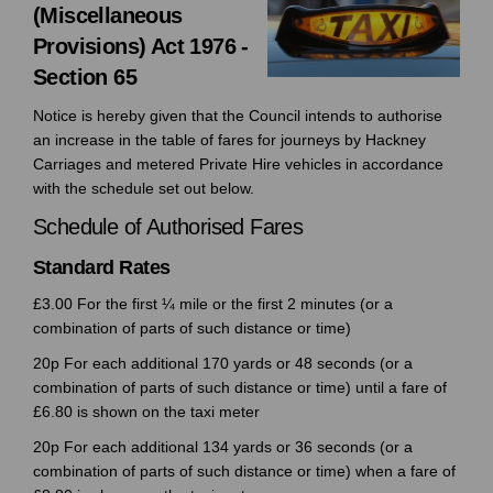
(Miscellaneous
Provisions) Act 1976 -
Section 65
Notice is hereby given that the Council intends to authorise
an increase in the table of fares for journeys by Hackney
Carriages and metered Private Hire vehicles in accordance
with the schedule set out below.
Schedule of Authorised Fares
Standard Rates
£3.00 For the first ¼ mile or the first 2 minutes (or a
combination of parts of such distance or time)
20p For each additional 170 yards or 48 seconds (or a
combination of parts of such distance or time) until a fare of
£6.80 is shown on the taxi meter
20p For each additional 134 yards or 36 seconds (or a
combination of parts of such distance or time) when a fare of