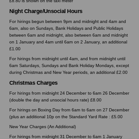
£8.80 is shown on the taxi meter
Night Charge/Unsocial Hours
For hirings begun between 9pm and midnight and 4am and
6am, also on Sundays, Bank Holidays and Public Holidays
between 6am and midnight, also between 6am and midnight
on 1 January and 4am until 6am on 2 January, an additional
£1.00
For hirings from midnight until 4am, and from midnight until
6am Saturdays, Sundays and Bank Holiday Mondays, except
during Christmas and New Year periods, an additional £2.00
Christmas Charges
For hirings from midnight 24 December to 6am 26 December
(double the day and unsocial hours rate) £8.00
For hirings on Boxing Day from 6am to 6am on 27 December
(plus an additional 10p on the Standard Yard Rate : £5.00
New Year Charges (An Additional)
For hirings from midnight 31 December to 6am 1 January