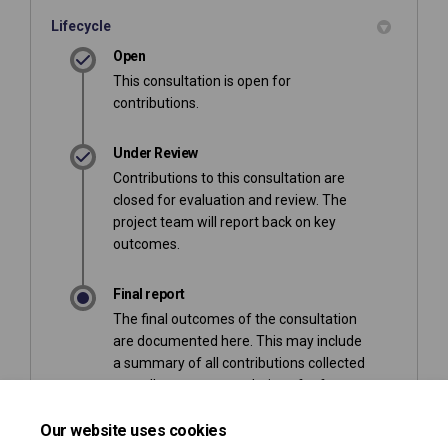
Lifecycle
Open
This consultation is open for
contributions.
Under Review
Contributions to this consultation are
closed for evaluation and review. The
project team will report back on key
outcomes.
Final report
The final outcomes of the consultation
are documented here. This may include
a summary of all contributions collected
as well as recommendations for future
action.
Our website uses cookies