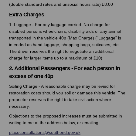
(double standard rates and unsocial hours rate) £8.00
Extra Charges
1. Luggage - For any luggage carried. No charge for
disabled persons wheelchairs, disability aids or any animal
transported in the vehicle 40p (Max Charge) ("Luggage" is
intended as hand luggage, shopping bags, suitcases, etc.
The driver reserves the right to negotiate an additional
charge for larger items up to a maximum of £10)
2. Additional Passengers - For each person in
excess of one 40p
Soiling Charge - A reasonable charge may be levied for
restoration costs should you soil or damage this vehicle. The
proprietor reserves the right to take civil action where
necessary.
Objections to the proposed increases must be submitted in
writing to me at the address below, or emailing
(External link)
placeconsultations@southend.gov.uk
.