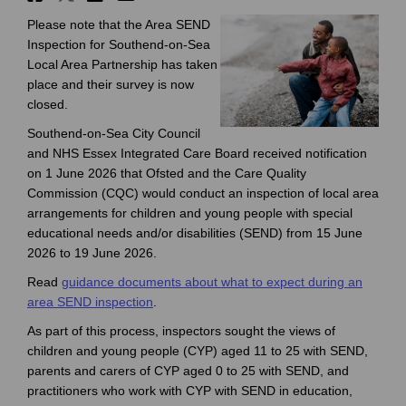
Please note that the Area SEND
Inspection for Southend-on-Sea
Local Area Partnership has taken
place and their survey is now
closed.
Southend-on-Sea City Council
and NHS Essex Integrated Care Board received notification
on 1 June 2026 that Ofsted and the Care Quality
Commission (CQC) would conduct an inspection of local area
arrangements for children and young people with special
educational needs and/or disabilities (SEND) from 15 June
2026 to 19 June 2026.
Read
guidance documents about what to expect during an
(External link)
area SEND inspection
.
As part of this process, inspectors sought the views of
children and young people (CYP) aged 11 to 25 with SEND,
parents and carers of CYP aged 0 to 25 with SEND, and
practitioners who work with CYP with SEND in education,