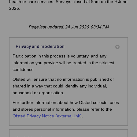
health or care services. Surveys closed at 9am on the 9 June
2026.
Page last updated: 24 Jun 2026, 03:34 PM
Privacy and moderation
Participation in this process is voluntary, and any
information you provide will be treated in the strictest
confidence.
Ofsted will ensure that no information is published or
shared in a way that could identify any individual,
household or organisation.
For further information about how Ofsted collects, uses
and stores personal information, please refer to the
(External link)
Ofsted Privacy Notice (external link)
.