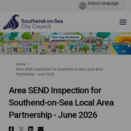
You are here:
Home
Area SEND Inspection for Southend-on-Sea Local Area
Partnership - June 2026
Area SEND Inspection for
Southend-on-Sea Local Area
Partnership - June 2026
Share Area SEND Inspection for
Share Area SEND Inspection f
Share Area SEND Inspectio
Email Area SEND Inspect