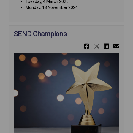
Tuesday, 4 March 2025
Monday, 18 November 2024
SEND Champions
Share SEND
Share SE
Share
Ema