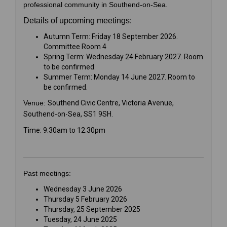
professional community in Southend-on-Sea.
Details of upcoming meetings:
Autumn Term: Friday 18 September 2026.
Committee Room 4
Spring Term: Wednesday 24 February 2027. Room
to be confirmed.
Summer Term: Monday 14 June 2027. Room to
be confirmed.
Venue:
Southend Civic Centre, Victoria Avenue,
Southend-on-Sea, SS1 9SH.
Time: 9.30am to 12.30pm
Past meetings:
Wednesday 3 June 2026
Thursday 5 February 2026
Thursday, 25 September 2025
Tuesday, 24 June 2025