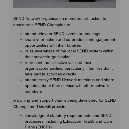
SEND Network organisation members are asked to
nominate a SEND Champion to:
attend relevant SEND events or meetings
share information and co-production/engagement
opportunities with their families
raise awareness of the local SEND system within
their service/organisation
represent the collective voice of their
organisation/families, particularly if families don't
take part in activities directly
attend termly SEND Network meetings and share
updates about their service with other network
members
A training and support plan is being developed for SEND
Champions. This will provide:
knowledge of statutory requirements and SEND
processes, including Education Health and Care
Plans (EHCPs)