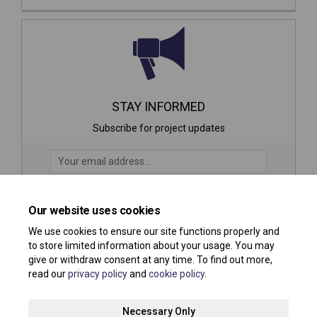
STAY INFORMED
Subscribe for project updates
Your email address...
Our website uses cookies
21 members of your community are following this project
We use cookies to ensure our site functions properly and
to store limited information about your usage. You may
give or withdraw consent at any time. To find out more,
read our
privacy policy
and
cookie policy
.
Terms and Conditions
Privacy Policy
Moderation Policy
Necessary Only