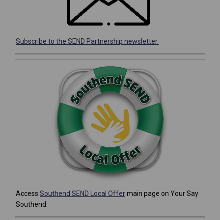
(External link)
Subscribe to the SEND Partnership newsletter.
Access
Southend SEND Local Offer
main page on Your Say
Southend.