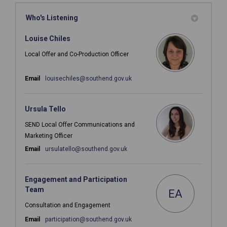
Who's Listening
Louise Chiles
Local Offer and Co-Production Officer
(External link)
Email
louisechiles@southend.gov.uk
Ursula Tello
SEND Local Offer Communications and
Marketing Officer
(External link)
Email
ursulatello@southend.gov.uk
Engagement and Participation
Team
EA
Consultation and Engagement
(External link)
Email
participation@southend.gov.uk