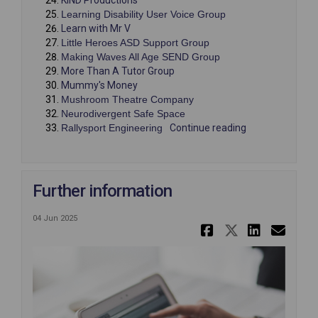
(External link)
Learning Disability User Voice Group
(External link)
Learn with Mr V
(External link)
Little Heroes ASD Support Group
(External link)
Making Waves All Age SEND Group
(External link)
More Than A Tutor Group
(External link)
Mummy's Money
(External link)
Mushroom Theatre Company
(External link)
Neurodivergent Safe Space
(External link)
Rallysport Engineering
Continue reading
Further information
04 Jun 2025
Share Furt
Share Fu
Share
Ema