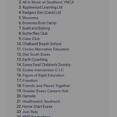
(External link)
All In Music at Southend YMCA
(External link)
Applewood Learning Ltd
(External link)
Badgers Den (Care) Ltd
(External link)
Blossoms
(External link)
Brownes Boot Camp
(External link)
Build and Belong
(External link)
Butterflies Club
(External link)
Cake Club
(External link)
Chalkwell Beach School
(External link)
Circles Alternative Education
(External link)
Dial South Essex
(External link)
Earth Coaching
(External link)
Essex Deaf Children's Society
(External link)
Evolve Intervention C.I.C
(External link)
Figure of Eight Education
(External link)
Freedom
(External link)
Friends and Places Together
(External link)
Greater Essex Careers Hub
(External link)
Hamelin
(External link)
Healthwatch Southend
(External link)
Home-Start Essex
(External link)
Just Ride
(External link)
KIND Productions