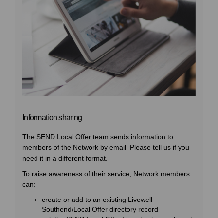
Information sharing
The SEND Local Offer team sends information to
members of the Network by email. Please tell us if you
need it in a different format.
To raise awareness of their service, Network members
can:
create or add to an existing Livewell
Southend/Local Offer directory record