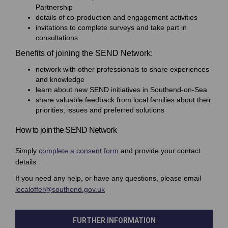
Partnership
details of co-production and engagement activities
invitations to complete surveys and take part in
consultations
Benefits of joining the SEND Network:
network with other professionals to share experiences
and knowledge
learn about new SEND initiatives in Southend-on-Sea
share valuable feedback from local families about their
priorities, issues and preferred solutions
How to join the SEND Network
(External link)
Simply
complete a consent form
and provide your contact
details.
If you need any help, or have any questions, please email
(External link)
localoffer@southend.gov.uk
FURTHER INFORMATION