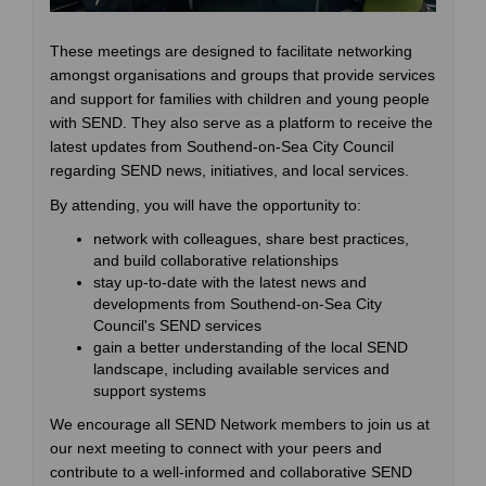
These meetings are designed to facilitate networking
amongst organisations and groups that provide services
and support for families with children and young people
with SEND. They also serve as a platform to receive the
latest updates from Southend-on-Sea City Council
regarding SEND news, initiatives, and local services.
By attending, you will have the opportunity to:
network with colleagues, share best practices,
and build collaborative relationships
stay up-to-date with the latest news and
developments from Southend-on-Sea City
Council's SEND services
gain a better understanding of the local SEND
landscape, including available services and
support systems
We encourage all SEND Network members to join us at
our next meeting to connect with your peers and
contribute to a well-informed and collaborative SEND