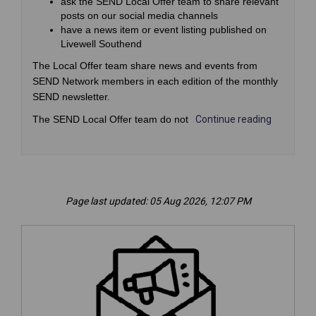
ask the SEND Local Offer team to share relevant
posts on our social media channels
have a news item or event listing published on
Livewell Southend
The Local Offer team share news and events from
SEND Network members in each edition of the monthly
SEND newsletter.
The SEND Local Offer team do not
Continue reading
Page last updated: 05 Aug 2026, 12:07 PM