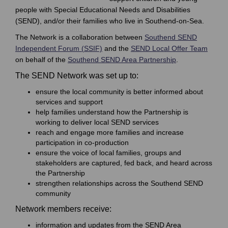
people with Special Educational Needs and Disabilities
(SEND), and/or their families who live in Southend-on-Sea.
The Network is a collaboration between
Southend SEND
(External link)
(Extern
Independent Forum (
SSIF)
and the
SEND Local Offer Team
(External link)
on behalf of the
Southend SEND Area Partnership
.
The SEND Network was set up to:
ensure the local community is better informed about
services and support
help families understand how the Partnership is
working to deliver local SEND services
reach and engage more families and increase
participation in co-production
ensure the voice of local families, groups and
stakeholders are captured, fed back, and heard across
the Partnership
strengthen relationships across the Southend SEND
community
Network members receive:
information and updates from the SEND Area