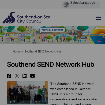
You are here:
Home
Southend SEND Network Hub
Southend SEND Network Hub
Share Southend SEND Network H
Share Southend SEND Network
Share Southend SEND Netw
Email Southend SEND Ne
The Southend SEND Network
was established in October
2023. It is a group for
organisations and services who
support children and young