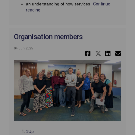
an understanding of how services
Continue
reading
Organisation members
04 Jun 2025
Share Orga
Share Or
Share
Ema
(External link)
1Up