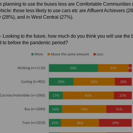
e planning to use the buses less are Comfortable Communities 
hicle: those less likely to use cars etc are Affluent Achievers (2
y (28%), and in West Central (27%).
- Looking to the future, how much do you think you will use the
d to before the pandemic period?