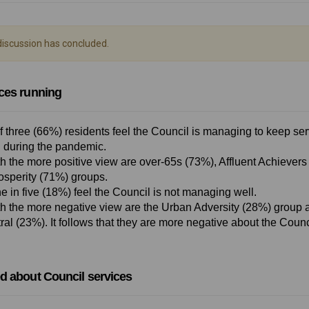
iscussion has concluded.
ces running
f three (66%) residents feel the Council is managing to keep se
 during the pandemic.
h the more positive view are over-65s (73%), Affluent Achievers
osperity (71%) groups.
e in five (18%) feel the Council is not managing well.
h the more negative view are the Urban Adversity (28%) group a
al (23%). It follows that they are more negative about the Counc
d about Council services