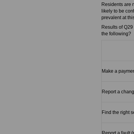
Residents are m
likely to be co
prevalent at thi
Results of Q29 
the following?
Make a payment
Report a chang
Find the right 
Report a fault 