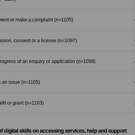
ent or make a complaint (n=1105)
ssion, consent or a license (n=1097)
ogress of an enquiry or application (n=1098)
 an issue (n=1105)
efit or grant (n=1103)
 of digital skills on accessing services, help and support