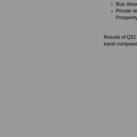
Bus: thos
Private ve
Prosperit
Results of Q32 
travel compare