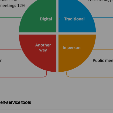
elf-service tools