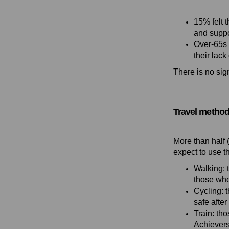
15% felt t
and suppo
Over-65s 
their lack
There is no sig
Travel method
More than half 
expect to use t
Walking: 
those who
Cycling: 
safe after
Train: tho
Achievers