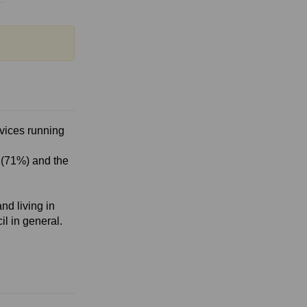
rvices running
 (71%) and the
nd living in
il in general.