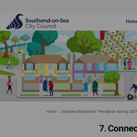
Hom
You are here:
Home
Southend Residents' Perception Survey 202
7. Conne