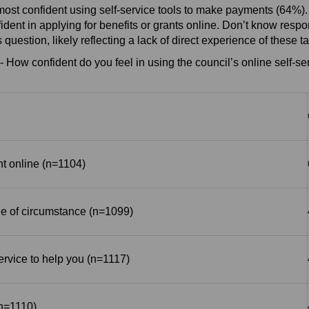
ost confident using self-service tools to make payments (64%).
nfident in applying for benefits or grants online. Don’t know res
s question, likely reflecting a lack of direct experience of these t
- How confident do you feel in using the council’s online self-ser
 online (n=1104)
e of circumstance (n=1099)
service to help you (n=1117)
(n=1110)