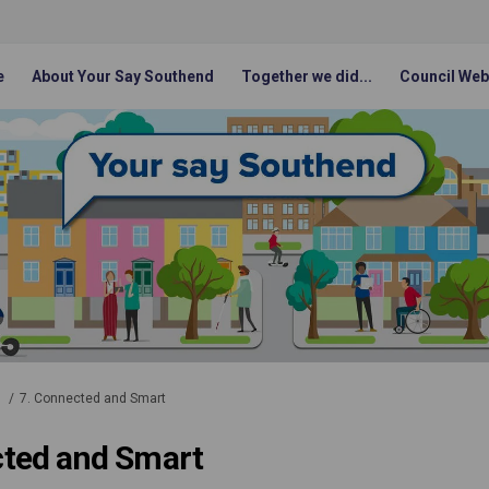
e
About Your Say Southend
Together we did...
Council Web
1
7. Connected and Smart
cted and Smart