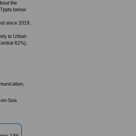
bout the
-27ppts below
sed since 2019,
kely to Urban
Central 62%).
munication,
d-on-Sea