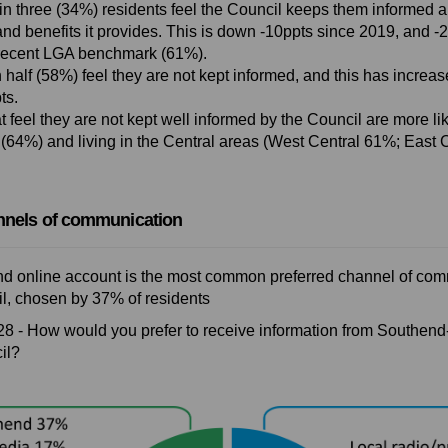
in three (34%) residents feel the Council keeps them informed a
and benefits it provides. This is down -10ppts since 2019, and 
recent LGA benchmark (61%).
 half (58%) feel they are not kept informed, and this has increa
ts.
t feel they are not kept well informed by the Council are more li
 (64%) and living in the Central areas (West Central 61%; East 
nnels of communication
 online account is the most common preferred channel of com
l, chosen by 37% of residents
28 - How would you prefer to receive information from Southen
il?