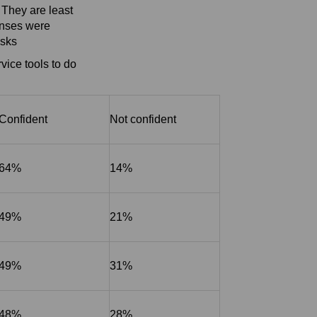
 They are least
ponses were
asks
vice tools to do
Confident
Not confident
64%
14%
49%
21%
49%
31%
48%
28%