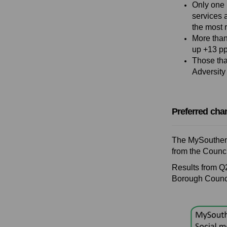
Only one 
services 
the most 
More than
up +13 pp
Those tha
Adversity
Preferred cha
The MySouthend
from the Counci
Results from Q
Borough Counc