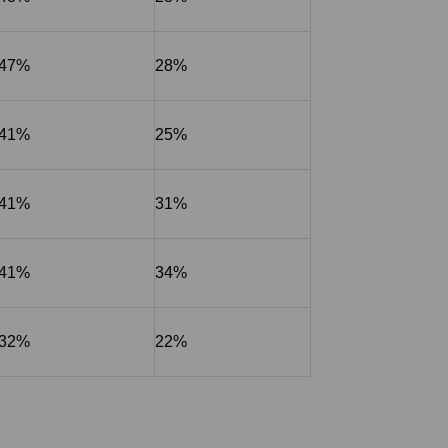
47%
28%
41%
25%
41%
31%
41%
34%
32%
22%