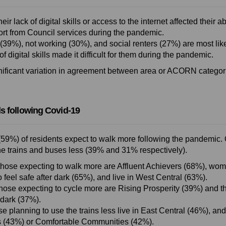
heir lack of digital skills or access to the internet affected their ab
rt from Council services during the pandemic.
(39%), not working (30%), and social renters (27%) are most like
 of digital skills made it difficult for them during the pandemic.
nificant variation in agreement between area or ACORN categor
s following Covid-19
(59%) of residents expect to walk more following the pandemic. 
he trains and buses less (39% and 31% respectively).
those expecting to walk more are Affluent Achievers (68%), wo
 feel safe after dark (65%), and live in West Central (63%).
those expecting to cycle more are Rising Prosperity (39%) and t
 dark (37%).
se planning to use the trains less live in East Central (46%), and
 (43%) or Comfortable Communities (42%).