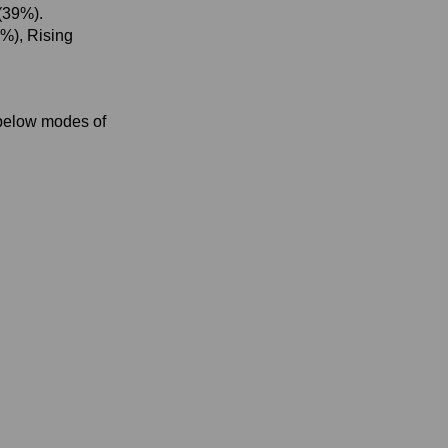
(39%).
8%), Rising
 below modes of