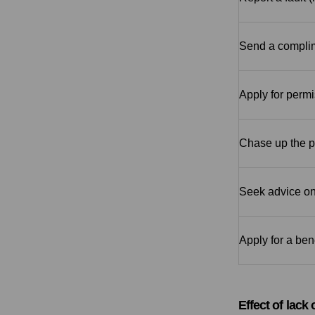
Send a complim
Apply for permi
Chase up the pr
Seek advice on
Apply for a ben
Effect of lack