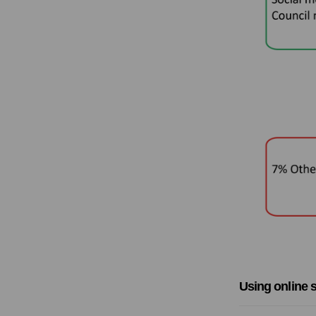
Using online s