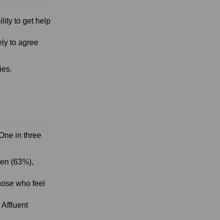
ility to get help
ly to agree
ies.
One in three
men (63%),
hose who feel
 Affluent