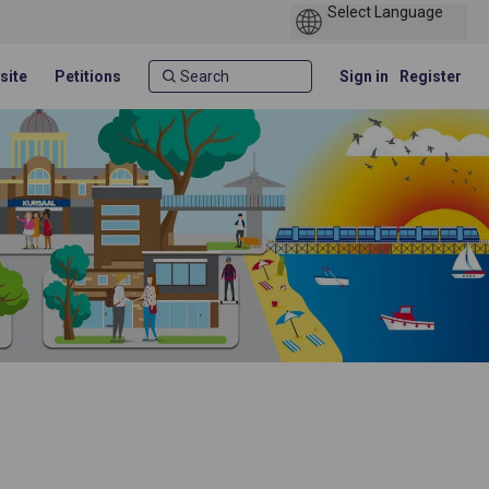
site
Petitions
Sign in
Register