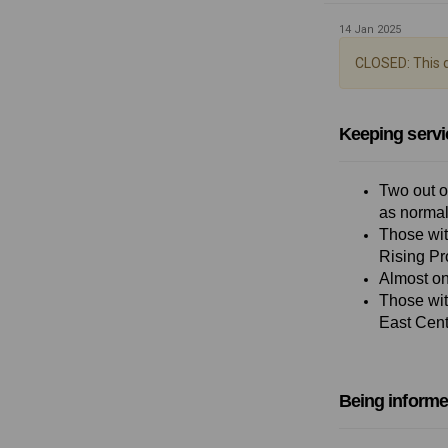
14 Jan 2025
CLOSED: This d
Keeping servi
Two out o
as normal
Those wit
Rising Pr
Almost on
Those wit
East Centr
Being informe