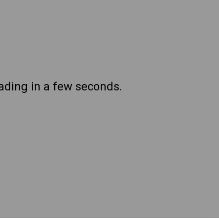
oading in a few seconds.