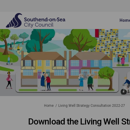
Hom
You are here:
Home
Living Well Strategy Consultation 2022-27
Download the Living Well St