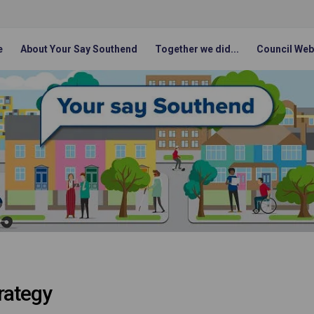
e
About Your Say Southend
Together we did...
Council Web
rategy