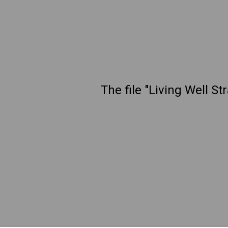
The file "Living Well S