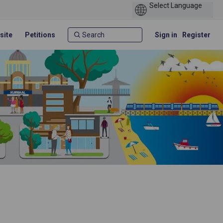
site
Petitions
Sign in
Register