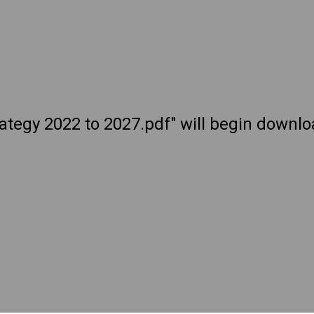
trategy 2022 to 2027.pdf" will begin downl