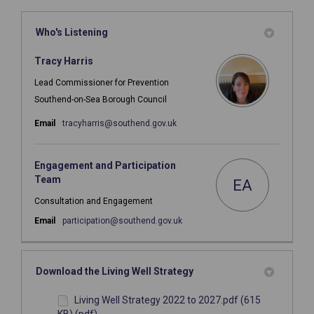
Who's Listening
Tracy Harris
Lead Commissioner for Prevention
Southend-on-Sea Borough Council
(External link)
Email
tracyharris@southend.gov.uk
Engagement and Participation
Team
EA
Consultation and Engagement
(External link)
Email
participation@southend.gov.uk
Download the Living Well Strategy
Living Well Strategy 2022 to 2027.pdf (615