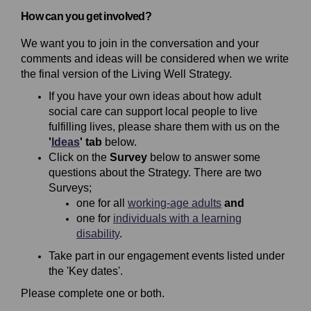
How can you get involved?
We want you to join in the conversation and your
comments and ideas will be considered when we write
the final version of the Living Well Strategy.
If you have your own ideas about how adult
social care can support local people to live
fulfilling lives, please share them with us on the
'
Ideas
' tab
below.
Click on the
Survey
below to answer some
questions about the Strategy. There are two
Surveys;
one for all
working-age adults
and
one for
individuals with a learning
disability
.
Take part in our engagement events listed under
the 'Key dates'.
Please complete one or both.