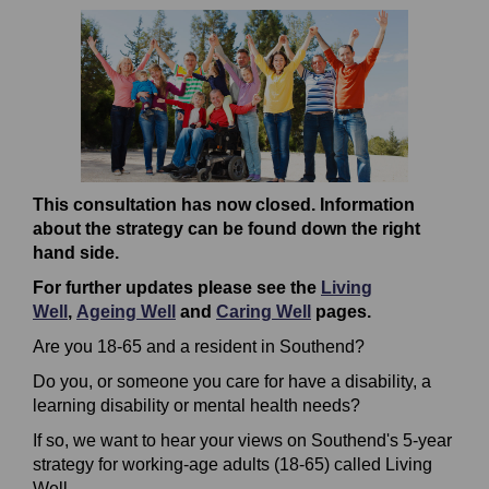
This consultation has now closed. Information
about the strategy can be found down the right
hand side.
For further updates please see the
Living
Well
,
Ageing Well
and
Caring Well
pages.
Are you 18-65 and a resident in Southend?
Do you, or someone you care for have a disability, a
learning disability or mental health needs?
If so, we want to hear your views on Southend's 5-year
strategy for working-age adults (18-65) called Living
Well.