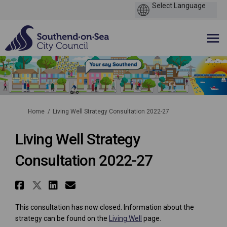
You are here:
Home
Living Well Strategy Consultation 2022-27
Living Well Strategy
Consultation 2022-27
Share Living Well Strategy Co
Share Living Well Strategy C
Share Living Well Strate
Email Living Well Stra
This consultation has now closed. Information about the
strategy can be found on the
Living Well
page.