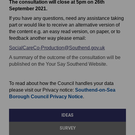
The consultation will close at 5pm on 26th
September 2021.
If you have any questions, need any assistance taking
part or would like to receive an alternative version of
the content e.g. an easy read version, on paper, or to
feedback another way please email:
SocialCareCo-Production@Southend.gov.uk
(External link)
E
(External link)
A summary of the outcome of the consultation will be
x
published on the Your Say Southend Website.
t
e
To read about how the Council handles your data
r
please visit our Privacy notice:
Southend-on-Sea
n
(
(External link)
Borough Council Privacy Notice
.
a
E
l
x
l
IDEAS
t
i
e
n
SURVEY
r
k