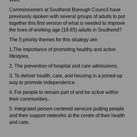
Commissioners at Southend Borough Council have
previously spoken with several groups of adults to put
together this first version of what is needed to improve
the lives of working age (18-65) adults in Southend?
The 5 priority themes for this strategy are:
1.The importance of promoting healthy and active
lifestyles.
2. The prevention of hospital and care admissions.
3. To deliver health, care, and housing in a joined-up
way to promote independence.
4. For people to remain part of and be active within
their communities.
5. Integrated person-centered services putting people
and their support networks at the centre of their health
and care.