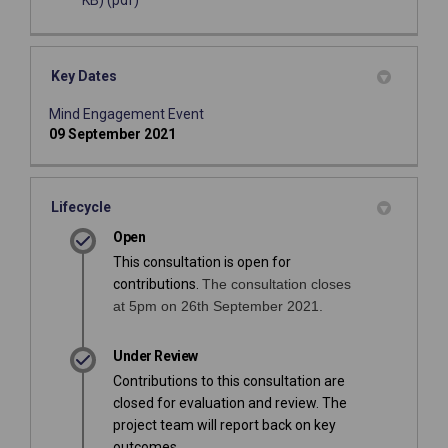
KB) (pdf)
Key Dates
Mind Engagement Event
09 September 2021
Lifecycle
Open
This consultation is open for
contributions.
The consultation closes
at 5pm on 26th September 2021.
Under Review
Contributions to this consultation are
closed for evaluation and review. The
project team will report back on key
outcomes.