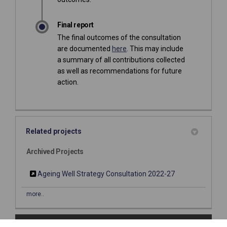
Final report
The final outcomes of the consultation
are documented
here
. This may include
a summary of all contributions collected
as well as recommendations for future
action.
Related projects
Archived Projects
Ageing Well Strategy Consultation 2022-27
more..