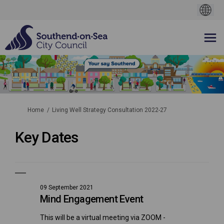
You are here:
Home
Living Well Strategy Consultation 2022-27
Key Dates
09 September 2021
Mind Engagement Event
This will be a virtual meeting via ZOOM -