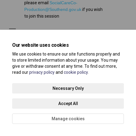
please email
SocialCareCo-
(External link)
Production@Southend.gov.uk
if you wish
to join this session
Our website uses cookies
We use cookies to ensure our site functions properly and
to store limited information about your usage. You may
Terms and Conditions
Privacy Policy
Moderation Policy
give or withdraw consent at any time. To find out more,
read our
privacy policy
and
cookie policy
.
Accessibility
Technical Support
Site Map
Necessary Only
Cookie Policy
About your registration
Accept All
Manage cookies