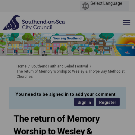
You are here:
Home
Southend Faith and Belief Festival
The return of Memory Worship to Wesley & Thorpe Bay Methodist
Churches
You need to be signed in to add your comment.
Sign In
Register
The return of Memory
Worship to Wesley &