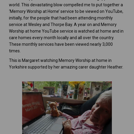
world. This devastating blow compelled me to put together a
‘Memory Worship at Home’ service to be viewed on YouTube,
initially, for the people that had been attending monthly
service at Wesley and Thorpe Bay. A year on and Memory
Worship at home YouTube service is watched at home and in
care homes every month locally and all over the country.
These monthly services have been viewed nearly 3,000
times.
This is Margaret watching Memory Worship at home in
Yorkshire supported by her amazing carer daughter Heather.