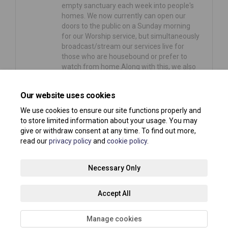
empty sanctuary each week into people's
homes. We now currently can open our
doors to the public on a Sunday morning
for our Worship service, but simultaneously
broadcast/stream our services live for
those who are housebound or prefer to
watch from home.Along with this, we also
arranged…
Our website uses cookies
Consultation has concluded
We use cookies to ensure our site functions properly and
to store limited information about your usage. You may
give or withdraw consent at any time. To find out more,
read our
privacy policy
and
cookie policy
.
Terms and Conditions
Privacy Policy
Moderation Policy
Necessary Only
Accessibility
Technical Support
Site Map
Accept All
Cookie Policy
About your registration
Manage cookies