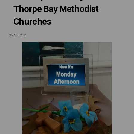
Thorpe Bay Methodist
Churches
26 Apr 2021