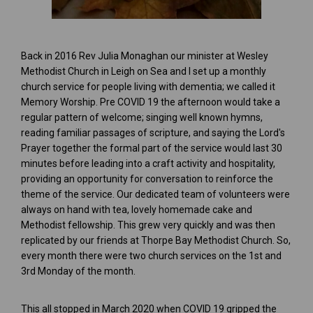
Back in 2016 Rev Julia Monaghan our minister at Wesley
Methodist Church in Leigh on Sea and I set up a monthly
church service for people living with dementia; we called it
Memory Worship. Pre COVID 19 the afternoon would take a
regular pattern of welcome; singing well known hymns,
reading familiar passages of scripture, and saying the Lord's
Prayer together the formal part of the service would last 30
minutes before leading into a craft activity and hospitality,
providing an opportunity for conversation to reinforce the
theme of the service. Our dedicated team of volunteers were
always on hand with tea, lovely homemade cake and
Methodist fellowship. This grew very quickly and was then
replicated by our friends at Thorpe Bay Methodist Church. So,
every month there were two church services on the 1st and
3rd Monday of the month.
This all stopped in March 2020 when COVID 19 gripped the