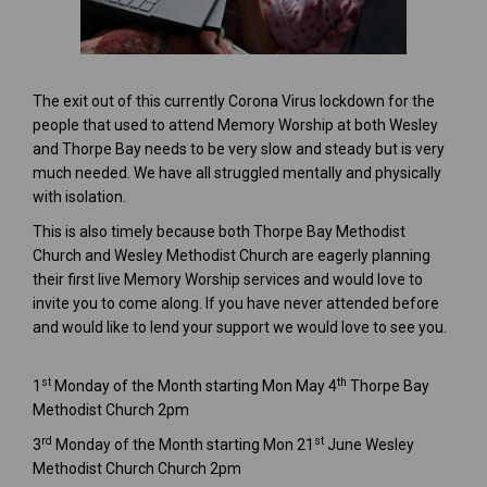
The exit out of this currently Corona Virus lockdown for the
people that used to attend Memory Worship at both Wesley
and Thorpe Bay needs to be very slow and steady but is very
much needed. We have all struggled mentally and physically
with isolation.
This is also timely because both Thorpe Bay Methodist
Church and Wesley Methodist Church are eagerly planning
their first live Memory Worship services and would love to
invite you to come along. If you have never attended before
and would like to lend your support we would love to see you.
st
th
1
Monday of the Month starting Mon May 4
Thorpe Bay
Methodist Church 2pm
rd
st
3
Monday of the Month starting Mon 21
June Wesley
Methodist Church Church 2pm