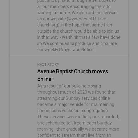
post and by hand through letter boxes to
all our members encouraging them to
worship at home. We also put the services
on our website (www.westcliff-free-
church.org) in the hope that some from
outside the church would be able to join us
in that way - we think that a few have done
so.We continued to produce and circulate
our weekly Prayer and Notice…
NEXT STORY
Avenue Baptist Church moves
online !
As a result of our building closing
throughout much of 2020 we found that
streaming our Sunday services online
became a major vehicle for maintaining
connections within our congregation.
These services were initially pre-recorded,
and scheduled to stream each Sunday
morning.. then gradually we became more
confidant to stream them live from an