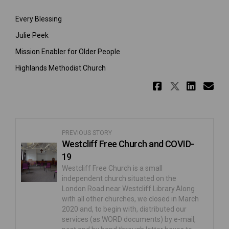
Every Blessing
Julie Peek
Mission Enabler for Older People
Highlands Methodist Church
Share The
Share T
Shar
Em
PREVIOUS STORY
Westcliff Free Church and COVID-
19
Westcliff Free Church is a small
independent church situated on the
London Road near Westcliff Library.Along
with all other churches, we closed in March
2020 and, to begin with, distributed our
services (as WORD documents) by e-mail,