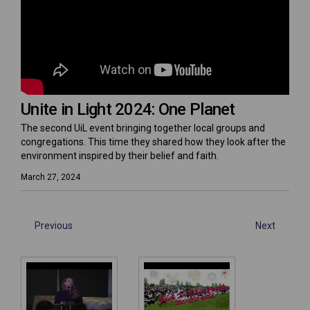
Unite in Light 2024: One Planet
The second UiL event bringing together local groups and
congregations. This time they shared how they look after the
environment inspired by their belief and faith.
March 27, 2024
Previous
Next