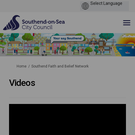
You are here:
Home
Southend Faith and Belief Network
Videos