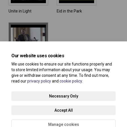
Unite in Light
Eid in the Park
Our website uses cookies
Unite in Light 2024:
One Plane
We use cookies to ensure our site functions properly and
to store limited information about your usage. You may
give or withdraw consent at any time. To find out more,
read our
privacy policy
and
cookie policy
.
Terms and Conditions
Privacy Policy
Moderation Policy
Necessary Only
Accessibility
Technical Support
Site Map
Accept All
Cookie Policy
About your registration
Manage cookies