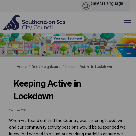
You are here:
Home
Good Neighbours
Keeping Active in Lockdown
Keeping Active in
Lockdown
24 Jun 2020
When we found out that the Country was entering lockdown,
and our community activity sessions would be suspended we
knew that we had to adjust our working model to ensure we