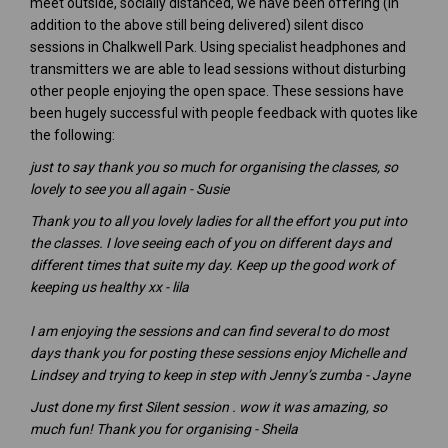
meet outside, socially distanced, we have been offering (in
addition to the above still being delivered) silent disco
sessions in Chalkwell Park. Using specialist headphones and
transmitters we are able to lead sessions without disturbing
other people enjoying the open space. These sessions have
been hugely successful with people feedback with quotes like
the following:
just to say thank you so much for organising the classes, so
lovely to see you all again - Susie
Thank you to all you lovely ladies for all the effort you put into
the classes. I love seeing each of you on different days and
different times that suite my day. Keep up the good work of
keeping us healthy xx - lila
I am enjoying the sessions and can find several to do most
days thank you for posting these sessions enjoy Michelle and
Lindsey and trying to keep in step with Jenny’s zumba - Jayne
Just done my first Silent session . wow it was amazing, so
much fun! Thank you for organising - Sheila