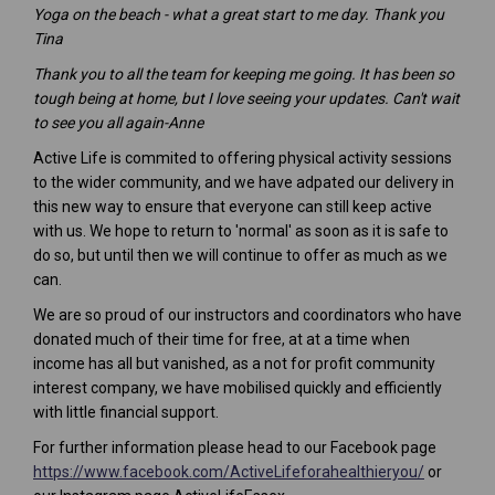
Yoga on the beach - what a great start to me day. Thank you
Tina
Thank you to all the team for keeping me going. It has been so
tough being at home, but I love seeing your updates. Can't wait
to see you all again-Anne
Active Life is commited to offering physical activity sessions
to the wider community, and we have adpated our delivery in
this new way to ensure that everyone can still keep active
with us. We hope to return to 'normal' as soon as it is safe to
do so, but until then we will continue to offer as much as we
can.
We are so proud of our instructors and coordinators who have
donated much of their time for free, at at a time when
income has all but vanished, as a not for profit community
interest company, we have mobilised quickly and efficiently
with little financial support.
(External
For further information please head to our Facebook page
(External l
https://www.facebook.com/ActiveLifeforahealthieryou/
or