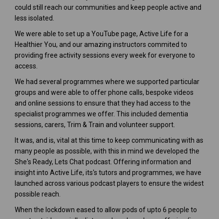
could still reach our communities and keep people active and
less isolated.
We were able to set up a YouTube page, Active Life for a
Healthier You, and our amazing instructors commited to
providing free activity sessions every week for everyone to
access.
We had several programmes where we supported particular
groups and were able to offer phone calls, bespoke videos
and online sessions to ensure that they had access to the
specialist programmes we offer. This included dementia
sessions, carers, Trim & Train and volunteer support.
It was, and is, vital at this time to keep communicating with as
many people as possible, with this in mind we developed the
She's Ready, Lets Chat podcast. Offering information and
insight into Active Life, its's tutors and programmes, we have
launched across various podcast players to ensure the widest
possible reach.
When the lockdown eased to allow pods of upto 6 people to