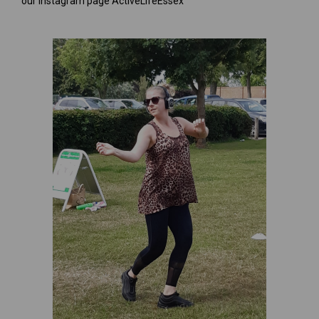
our Instagram page ActiveLifeEssex