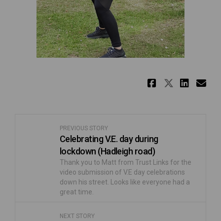
Share Kee
Share K
Shar
Em
PREVIOUS STORY
Celebrating V.E. day during
lockdown (Hadleigh road)
Thank you to Matt from Trust Links for the
video submission of V.E day celebrations
down his street. Looks like everyone had a
great time.
NEXT STORY