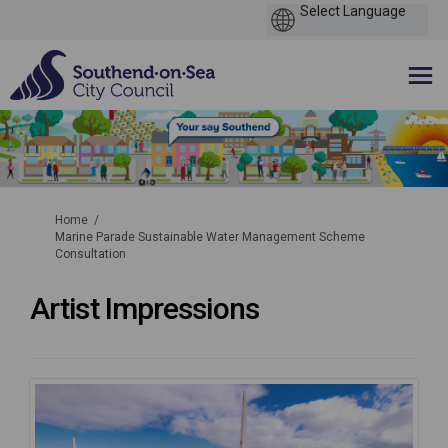
You are here:
Home
Marine Parade Sustainable Water Management Scheme
Consultation
Artist Impressions