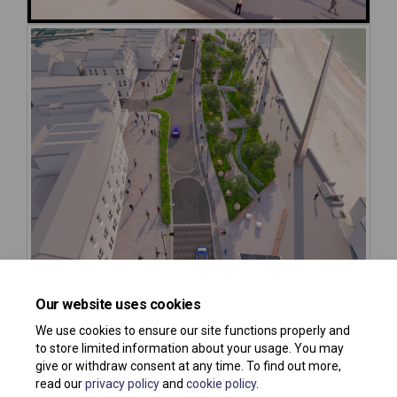
Our website uses cookies
We use cookies to ensure our site functions properly and
to store limited information about your usage. You may
give or withdraw consent at any time. To find out more,
read our
privacy policy
and
cookie policy
.