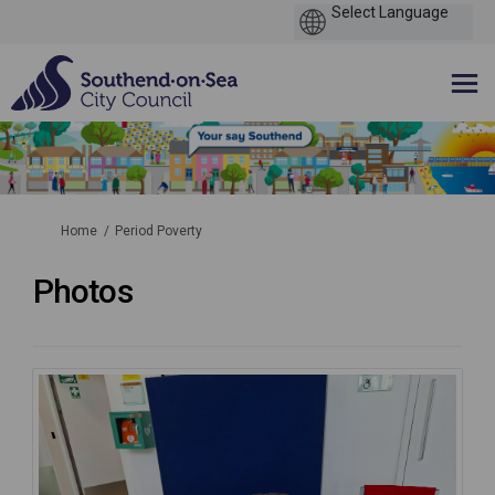
You are here:
Home
Period Poverty
Photos