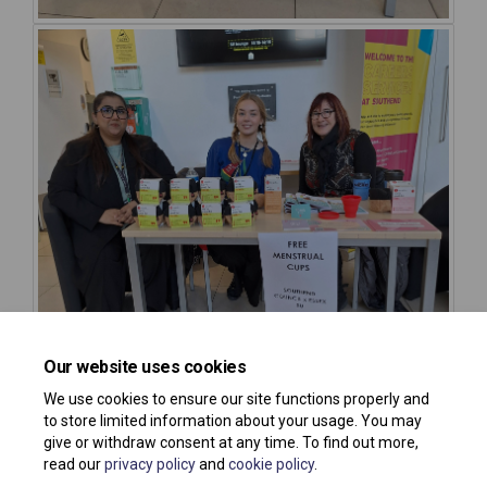
Our website uses cookies
We use cookies to ensure our site functions properly and
to store limited information about your usage. You may
give or withdraw consent at any time. To find out more,
read our
privacy policy
and
cookie policy
.