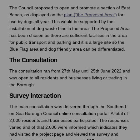
The Council proposed to open and promote a section of East
Beach, as displayed on the
plan (“the Proposed Area”)
for
use by dogs all year. This would be supported by the
installation of dog waste bins in the area. The Proposed Area
has been chosen as there are sufficient facilities in the area
for public transport and parking and it is a large site so the
Blue Flag area and dog friendly area can be differentiated.
The Consultation
The consultation ran from 27th May until 25th June 2022 and
was open to all residents and businesses living or trading in
the Borough.
Survey interaction
The main consultation was delivered through the Southend-
on-Sea Borough Council online consultation portal. A total of
2,800 residents and businesses participated. The responses
varied and of that 2,000 were informed which indicates they
had visited the project page and viewed the survey and