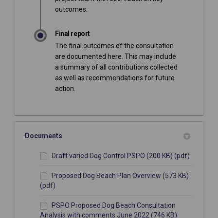
outcomes.
Final report
The final outcomes of the consultation
are documented here. This may include
a summary of all contributions collected
as well as recommendations for future
action.
Documents
Draft varied Dog Control PSPO (200 KB) (pdf)
Proposed Dog Beach Plan Overview (573 KB)
(pdf)
PSPO Proposed Dog Beach Consultation
Analysis with comments June 2022 (746 KB)