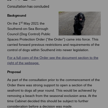
Consultation has concluded
Background
st
On the 1
May 2021 the
Southend-on-Sea Borough
Council (Dog Control) Public
Spaces Protection Order (“the Order”) came into force. This
carried forward previous restrictions and requirements of the
control of dogs within Southend into newer legislation.
For a full copy of the Order see the document section to the
right of the webpage.
Proposal
As part of the consultation prior to the commencement of the
Order there was strong support to open a section of the
seafront to dogs all year round. This would be achieved by
removing a beach from the seasonal exclusion area. At the
time Cabinet decided this should be subject to further
consideration before a decision was made.