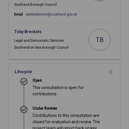
Southend Borough Council
(External link)
Email
debeeskinner@southend.gov.uk
Toby Breckels
TB
Legal and Democratic Services
Southend-on-Sea Borough Council
Lifecycle
Open
This consultation is open for
contributions.
Under Review
Contributions to this consultation are
closed for evaluation and review. The
project team will report back on key