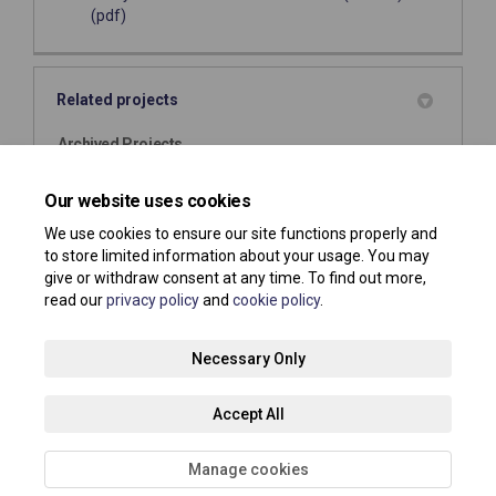
(pdf)
Related projects
Archived Projects
Public Space Protection Order (PSPO) - Dog Control
Our website uses cookies
We use cookies to ensure our site functions properly and
to store limited information about your usage. You may
give or withdraw consent at any time. To find out more,
read our
privacy policy
and
cookie policy
.
Terms and Conditions
Privacy Policy
Moderation Policy
Necessary Only
Accessibility
Technical Support
Site Map
Accept All
Cookie Policy
About your registration
Manage cookies