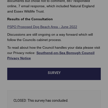
documents but chose not to comment, 887 responded
online, 7 email response, which included Natural England
and Essex Wildlife Trust.
Results of the Consultation
PSPO Proposed Dog Beach Area - June 2022
Discussions are still ongoing on a way forward which will
follow the Councils cabinet process.
To read about how the Council handles your data please visit
our Privacy notice:
Southend-on-Sea Borough Council
(External link)
Privacy Notice
SURVEY
CLOSED: This survey has concluded.