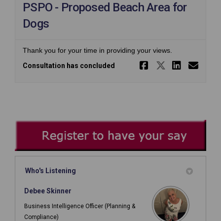
PSPO - Proposed Beach Area for
Dogs
Thank you for your time in providing your views.
Share PSPO 
Share PS
Share 
Ema
Consultation has concluded
Who's Listening
Debee Skinner
Business Intelligence Officer (Planning &
Compliance)