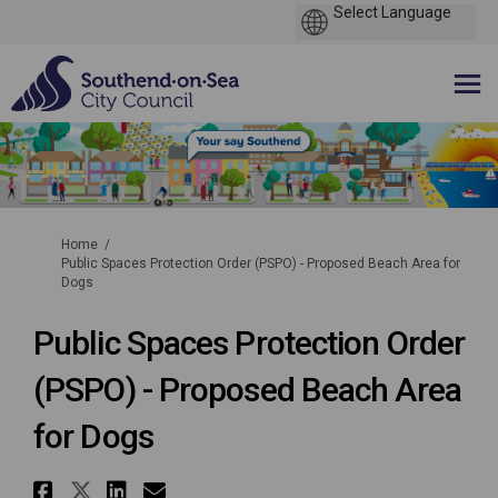
You are here:
Home
Public Spaces Protection Order (PSPO) - Proposed Beach Area for
Dogs
Public Spaces Protection Order
(PSPO) - Proposed Beach Area
for Dogs
Share Public Spaces Protection 
Share Public Spaces Protecti
Share Public Spaces Protec
Email Public Spaces Pro