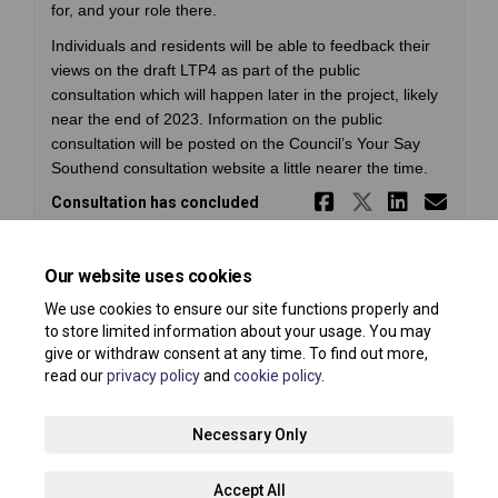
for, and your role there.
Individuals and residents will be able to feedback their
views on the draft LTP4 as part of the public
consultation which will happen later in the project, likely
near the end of 2023. Information on the public
consultation will be posted on the Council’s Your Say
Southend consultation website a little nearer the time.
Share South
Share So
Share 
Ema
Consultation has concluded
Our website uses cookies
We use cookies to ensure our site functions properly and
to store limited information about your usage. You may
give or withdraw consent at any time. To find out more,
read our
privacy policy
and
cookie policy
.
Terms and Conditions
Privacy Policy
Moderation Policy
Necessary Only
Accessibility
Technical Support
Site Map
Accept All