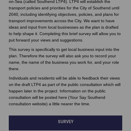
on-Sea (called Southend LTP4). LTP4 will establish the
transport policies and priorities for the City of Southend until
2040, including identifying objectives, policies, and plans for
transport improvements across the City. We want to have
ideas and input from local businesses as the plan is drafted
to help shape it. Completing this brief survey will allow you to
put forward your views and suggestions.
This survey is specifically to get local business input into the
plan. Therefore the survey will also ask you to record your
name, the name of the business you work for, and your role
there.
Individuals and residents will be able to feedback their views
on the draft LTP4 as part of the public consultation which will
happen later in the project. Information on the public
consultation will be posted here (Your Say Southend
consultation website) a little nearer the time.
SURVEY