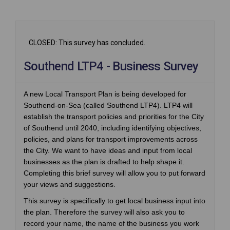
CLOSED: This survey has concluded.
Southend LTP4 - Business Survey
A new Local Transport Plan is being developed for
Southend-on-Sea (called Southend LTP4). LTP4 will
establish the transport policies and priorities for the City
of Southend until 2040, including identifying objectives,
policies, and plans for transport improvements across
the City. We want to have ideas and input from local
businesses as the plan is drafted to help shape it.
Completing this brief survey will allow you to put forward
your views and suggestions.
This survey is specifically to get local business input into
the plan. Therefore the survey will also ask you to
record your name, the name of the business you work