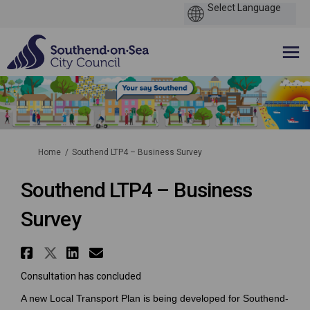
You are here:
Home
Southend LTP4 – Business Survey
Southend LTP4 – Business
Survey
Share Southend LTP4 – Business
Share Southend LTP4 – Busine
Share Southend LTP4 – Bus
Email Southend LTP4 – B
Consultation has concluded
A new Local Transport Plan is being developed for Southend-