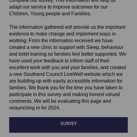
complete our survey. This information will help us
adapt our service to improve outcomes for our
Children, Young people and Families.
The information gathered will provide us the important
evidence to make change and implement ways in
working. From the information received we have
created a new clinic to support with Sleep, behaviour
and toilet training so families feel better supported. We
have used your feedback to inform staff of their
excellent work with you and your families, and created
a new Southend Council LiveWell website which we
are building up with easily accessible information for
families. We thank you for the time you have taken to
participate in this survey and making honest valued
comments. We will be evaluating this page and
relaunching in for 2024.
SURVEY