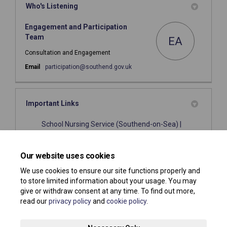
Who's Listening
Engagement and Participation
Team
EA
Consultation and Engagement
(External link)
Email
participation@southend.gov.uk
Important Links
School Nursing Service (Southend-on-Sea) |
(External link)
Livewell Southend
(External link)
Health Visiting | Livewell Southend
Our website uses cookies
We use cookies to ensure our site functions properly and
to store limited information about your usage. You may
give or withdraw consent at any time. To find out more,
read our
privacy policy
and
cookie policy
.
Terms and Conditions
Privacy Policy
Moderation Policy