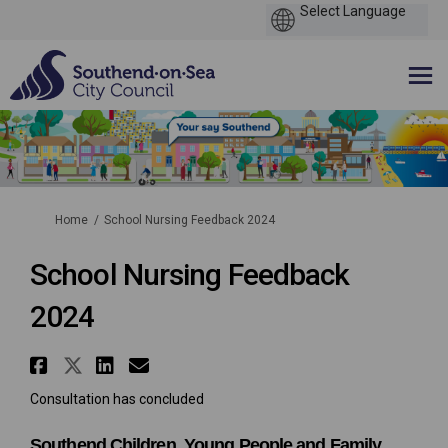
You are here:
Home
School Nursing Feedback 2024
School Nursing Feedback
2024
Share School Nursing Feedback 
Share School Nursing Feedbac
Share School Nursing Feed
Email School Nursing Fe
Consultation has concluded
Southend Children, Young People and Family