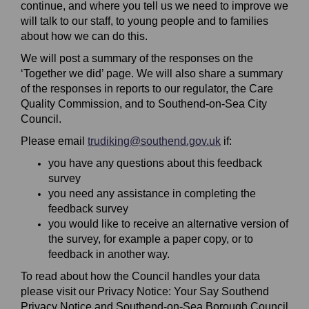
continue, and where you tell us we need to improve we
will talk to our staff, to young people and to families
about how we can do this.
We will post a summary of the responses on the
‘Together we did’ page. We will also share a summary
of the responses in reports to our regulator, the Care
Quality Commission, and to Southend-on-Sea City
Council.
(External link)
Please email
trudiking@southend.gov.uk
if:
you have any questions about this feedback
survey
you need any assistance in completing the
feedback survey
you would like to receive an alternative version of
the survey, for example a paper copy, or to
feedback in another way.
To read about how the Council handles your data
please visit our Privacy Notice: Your Say Southend
Privacy Notice and Southend-on-Sea Borough Council