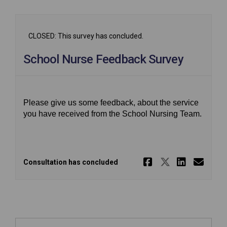
CLOSED: This survey has concluded.
School Nurse Feedback Survey
Please give us some feedback, about the service
you have received from the School Nursing Team.
Share Scho
Share Sc
Share
Ema
Consultation has concluded