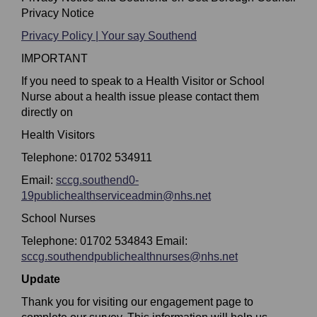
Privacy Notice
Privacy Policy | Your say Southend
IMPORTANT
If you need to speak to a Health Visitor or School
Nurse about a health issue please contact them
directly on
Health Visitors
Telephone: 01702 534911
Email:
sccg.southend0-
(External link)
19publichealthserviceadmin@nhs.net
School Nurses
Telephone: 01702 534843 Email:
sccg.southendpublichealthnurses@nhs.net
(External link)
Update
Thank you for visiting our engagement page to