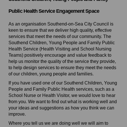
Public Health Service Engagement Space
As an organisation Southend-on-Sea City Council is
keen to ensure that we deliver high quality, effective
services that meet the needs of our community. The
Southend Children, Young People and Family Public
Health Service (Health Visiting and School Nursing
Teams) positively encourage and value feedback to
help us monitor the quality of the service they provide,
to help design services to ensure they meet the needs
of our children, young people and families.
If you have used one of our Southend Children, Young
People and Family Public Health services, such as a
School Nurse or Health Visitor, we would love to hear
from you. We want to find out what is working well and
your ideas and suggestions as how you think we can
improve.
Where you tell us we are doing well we will aim to