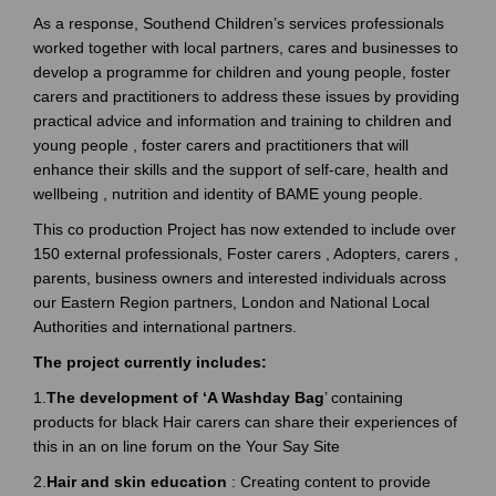
As a response, Southend Children’s services professionals
worked together with local partners, cares and businesses to
develop a programme for children and young people, foster
carers and practitioners to address these issues by providing
practical advice and information and training to children and
young people , foster carers and practitioners that will
enhance their skills and the support of self-care, health and
wellbeing , nutrition and identity of BAME young people.
This co production Project has now extended to include over
150 external professionals, Foster carers , Adopters, carers ,
parents, business owners and interested individuals across
our Eastern Region partners, London and National Local
Authorities and international partners.
The project currently includes:
1.
The development of ‘A Washday Bag
’ containing
products for black Hair carers can share their experiences of
this in an on line forum on the Your Say Site
2.
Hair and skin education
: Creating content to provide