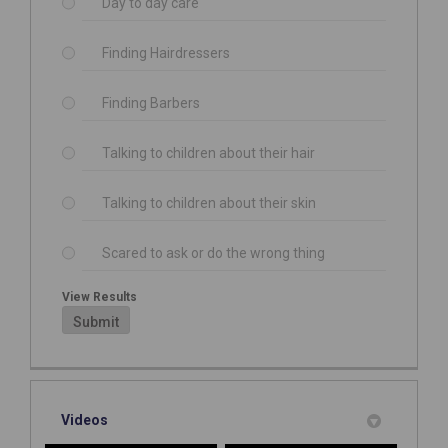
Day to day care
Finding Hairdressers
Finding Barbers
Talking to children about their hair
Talking to children about their skin
Scared to ask or do the wrong thing
View Results
Submit
Videos