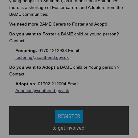
young people. In Southend, as in other Local Authorities,
)
there is a shortage of Foster carers and Adopters from the
(
BAME communities.
E
x
We need more BAME Carers to Foster and Adopt!
t
Do you want to Foster
a BAME child or young person?
e
Contact:
r
n
Fostering:
01702 212938 Email:
a
(External link)
fostering@southend.gov.uk
l
Do you want to Adopt
a BAME child or Young person ?
l
Contact:
i
n
Adoption:
01702 212004 Email:
k
(External link)
Adoption@southend.gov.uk
)
REGISTER
to get involved!