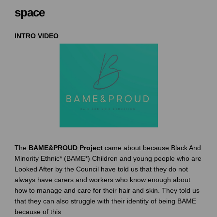
space
INTRO VIDEO
The
BAME&PROUD Projec
t
came about because Black And
Minority Ethnic* (BAME*) Children and young people who are
Looked After by the Council have told us that they do not
always have carers and workers who know enough about
how to manage and care for their hair and skin. They told us
that they can also struggle with their identity of being BAME
because of this