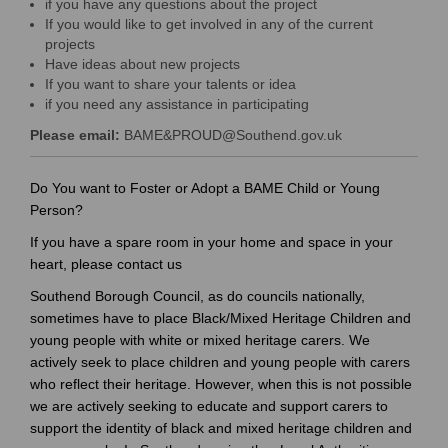
if you have any questions about the project
If you would like to get involved in any of the current
projects
Have ideas about new projects
If you want to share your talents or idea
if you need any assistance in participating
Please
email:
BAME&PROUD@Southend.gov.uk
(
(External link)
E
Do You want to Foster or Adopt a BAME Child or Young
x
Person?
t
If you have a spare room in your home and space in your
e
heart, please contact us
r
Southend Borough Council, as do councils nationally,
n
sometimes have to place Black/Mixed Heritage Children and
a
young people with white or mixed heritage carers. We
l
actively seek to place children and young people with carers
l
who reflect their heritage. However, when this is not possible
i
we are actively seeking to educate and support carers to
n
support the identity of black and mixed heritage children and
k