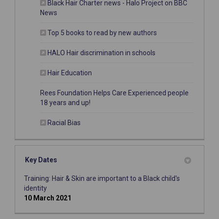
Black Hair Charter news - Halo Project on BBC
(External link)
News
(External link)
Top 5 books to read by new authors
(External link)
HALO Hair discrimination in schools
(External link)
Hair Education
Rees Foundation Helps Care Experienced people
(External link)
18 years and up!
(External link)
Racial Bias
Key Dates
Training: Hair & Skin are important to a Black child's
identity
10 March 2021