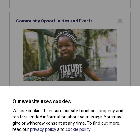
Community Opportunities and Events
This is where you will find out about what
opportunities
and or
events
are going on in Southend or in other areas
Our website uses cookies
you might be interested in!
We use cookies to ensure our site functions properly and
to store limited information about your usage. You may
give or withdraw consent at any time. To find out more,
read our
privacy policy
and
cookie policy
.