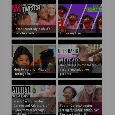
Foster carer style child's
black hair video
I Love my Hair
Hair Care Tips for foster
How to care for Mixed
carers and adoptive
Heritage hair
parents
Wash Day for Foster
Carers and Adopters of
Foster Carer/Adopter
Black/mixed heritage
caring for Black child's hair
children
Review Excellent!