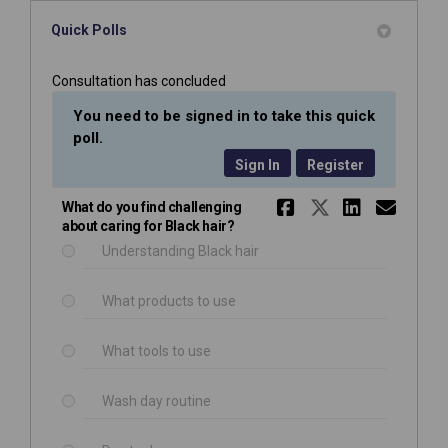
Quick Polls
Consultation has concluded
You need to be signed in to take this quick
poll.
Sign In
Register
Share What 
Share Wha
Share 
Emai
What do you find challenging
about caring for Black hair?
Understanding Black hair
What products to use
What tools to use
Wash day routine