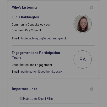
Who's Listening
Lucie Babbington
Community Capacity Advisor
Southend City Council
(External link)
Email
luciebabbington@southend.gov.uk
Engagement and Participation
Team
EA
Consultation and Engagement
(External link)
Email
participation@southend.gov.uk
Important Links
(External link)
Hair Love Short Film