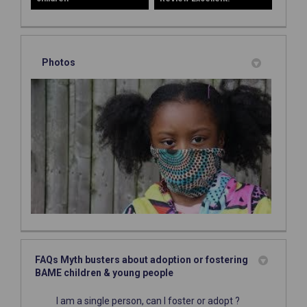
Photos
FAQs Myth busters about adoption or fostering
BAME children & young people
I am a single person, can I foster or adopt ?