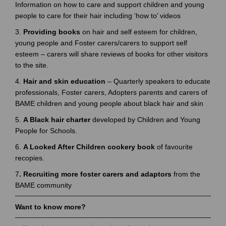
Information on how to care and support children and young
people to care for their hair including ‘how to’ videos
3.
Providing books
on hair and self esteem for children,
young people and Foster carers/carers to support self
esteem – carers will share reviews of books for other visitors
to the site.
4.
Hair and skin education
– Quarterly speakers to educate
professionals, Foster carers, Adopters parents and carers of
BAME children and young people about black hair and skin
5.
A Black hair charter
developed by Children and Young
People for Schools.
6.
A Looked After Children cookery book
of favourite
recopies.
7
. Recruiting more foster carers and adaptors
from the
BAME community
Want to know more?