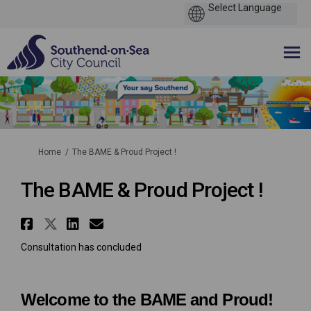
You are here:
Home
The BAME & Proud Project !
The BAME & Proud Project !
Share The BAME & Proud Project 
Share The BAME & Proud Projec
Share The BAME & Proud Pro
Email The BAME & Proud P
Consultation has concluded
Welcome to the BAME and Proud!