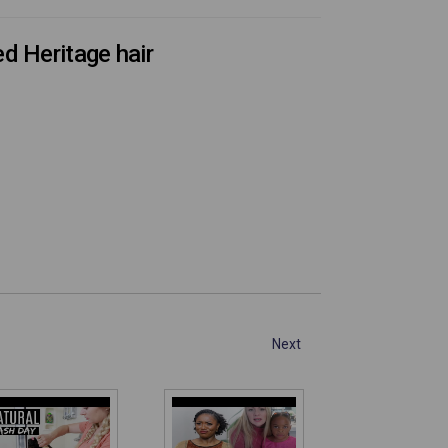
d Heritage hair
Next