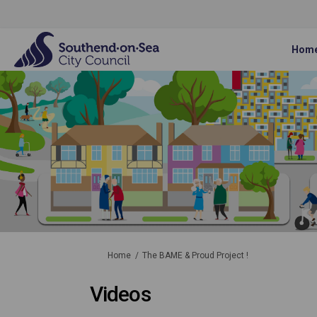
Hom
You are here:
Home
The BAME & Proud Project !
Videos