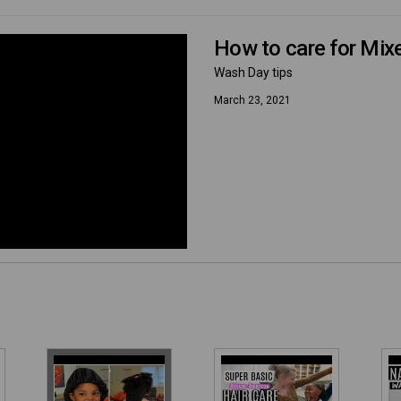
How to care for Mixe
Wash Day tips
March 23, 2021