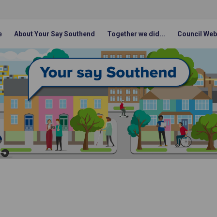
e
About Your Say Southend
Together we did...
Council Web