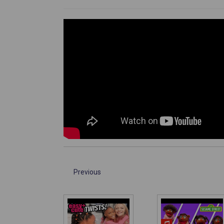
Previous