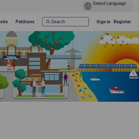
site
Petitions
Sign in
Register