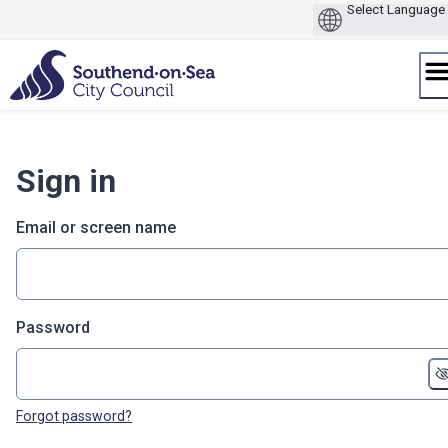
Skip
to
content
Sign in
Email or screen name
Password
Forgot password?