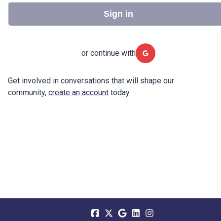
Sign in
or continue with
Get involved in conversations that will shape our
community,
create an account
today