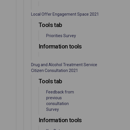
Local Offer Engagement Space 2021
Tools tab
Priorities Survey
Information tools
Drug and Alcohol Treatment Service
Citizen Consultation 2021
Tools tab
Feedback from
previous
consultation
Survey
Information tools