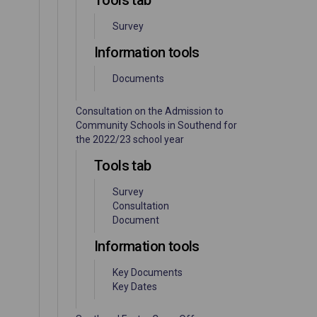
Tools tab
Survey
Information tools
Documents
Consultation on the Admission to
Community Schools in Southend for
the 2022/23 school year
Tools tab
Survey
Consultation
Document
Information tools
Key Documents
Key Dates