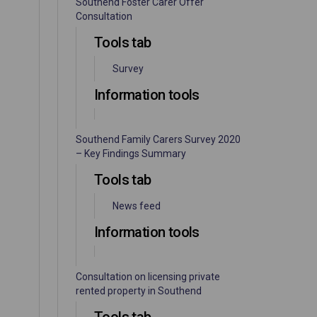
Southend Foster Carer Offer
Consultation
Tools tab
Survey
Information tools
Southend Family Carers Survey 2020
– Key Findings Summary
Tools tab
News feed
Information tools
Consultation on licensing private
rented property in Southend