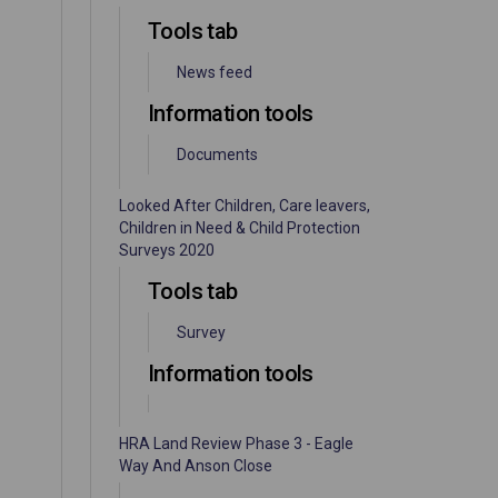
Tools tab
News feed
Information tools
Documents
Looked After Children, Care leavers,
Children in Need & Child Protection
Surveys 2020
Tools tab
Survey
Information tools
HRA Land Review Phase 3 - Eagle
Way And Anson Close