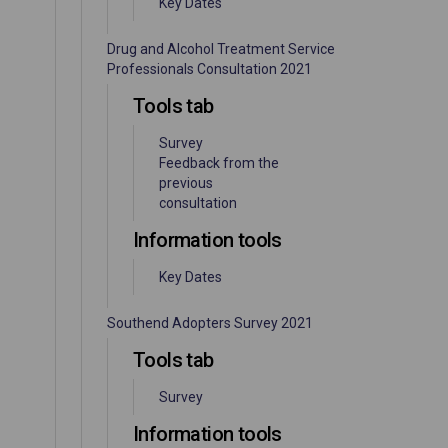
Key Dates
Drug and Alcohol Treatment Service
Professionals Consultation 2021
Tools tab
Survey
Feedback from the
previous
consultation
Information tools
Key Dates
Southend Adopters Survey 2021
Tools tab
Survey
Information tools