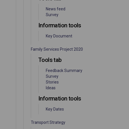
News feed
Survey
Information tools
Key Document
Family Services Project 2020
Tools tab
Feedback Summary
Survey
Stories
Ideas
Information tools
Key Dates
Transport Strategy