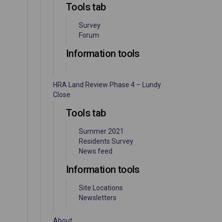
Tools tab
Survey
Forum
Information tools
HRA Land Review Phase 4 – Lundy
Close
Tools tab
Summer 2021
Residents Survey
News feed
Information tools
Site Locations
Newsletters
About