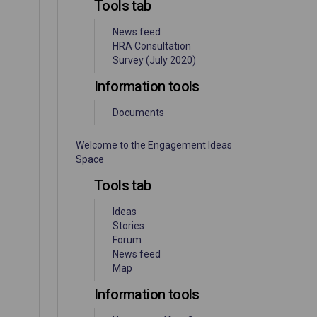
Tools tab
News feed
HRA Consultation
Survey (July 2020)
Information tools
Documents
Welcome to the Engagement Ideas
Space
Tools tab
Ideas
Stories
Forum
News feed
Map
Information tools