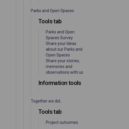
Parks and Open Spaces
Tools tab
Parks and Open
Spaces Survey
Share your Ideas
about our Parks and
Open Spaces
Share your stories,
memories and
observations with us
Information tools
Together we did...
Tools tab
Project outcomes