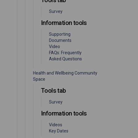
Tools tab
Survey
Information tools
Supporting
Documents
Video
FAQs: Frequently
Asked Questions
Health and Wellbeing Community
Space
Tools tab
Survey
Information tools
Videos
Key Dates