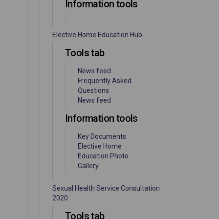
Information tools
Elective Home Education Hub
Tools tab
News feed
Frequently Asked
Questions
News feed
Information tools
Key Documents
Elective Home
Education Photo
Gallery
Sexual Health Service Consultation
2020
Tools tab