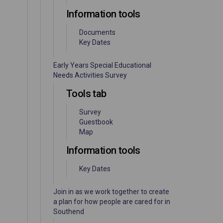
Information tools
Documents
Key Dates
Early Years Special Educational
Needs Activities Survey
Tools tab
Survey
Guestbook
Map
Information tools
Key Dates
Join in as we work together to create
a plan for how people are cared for in
Southend