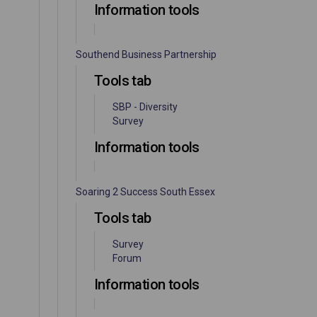
Information tools
Southend Business Partnership
Tools tab
SBP - Diversity
Survey
Information tools
Soaring 2 Success South Essex
Tools tab
Survey
Forum
Information tools