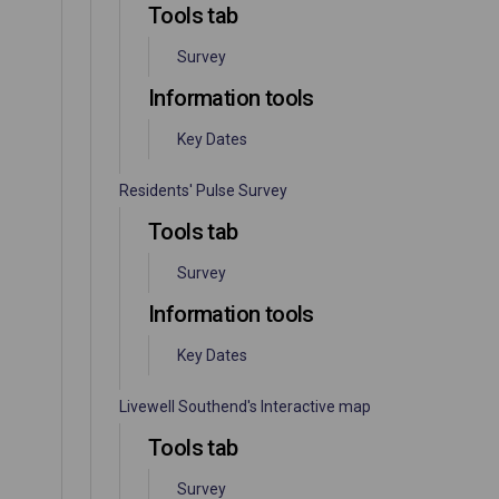
Tools tab
Survey
Information tools
Key Dates
Residents' Pulse Survey
Tools tab
Survey
Information tools
Key Dates
Livewell Southend's Interactive map
Tools tab
Survey