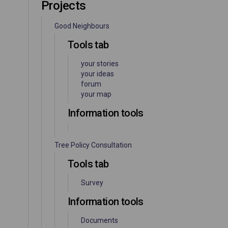
Projects
Good Neighbours
Tools tab
your stories
your ideas
forum
your map
Information tools
Tree Policy Consultation
Tools tab
Survey
Information tools
Documents