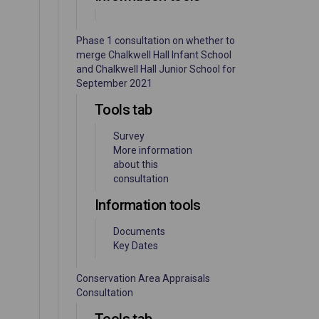
Phase 1 consultation on whether to
merge Chalkwell Hall Infant School
and Chalkwell Hall Junior School for
September 2021
Tools tab
Survey
More information
about this
consultation
Information tools
Documents
Key Dates
Conservation Area Appraisals
Consultation