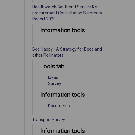
Healthwatch Southend Service Re-
procurement Consultation Summary
Report 2020
Information tools
Bee Happy - A Strategy for Bees and
other Pollinators
Tools tab
Ideas
Survey
Information tools
Documents
Transport Survey
Information tools