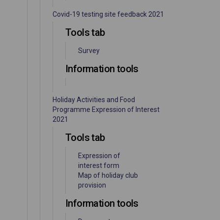
Covid-19 testing site feedback 2021
Tools tab
Survey
Information tools
Holiday Activities and Food
Programme Expression of Interest
2021
Tools tab
Expression of
interest form
Map of holiday club
provision
Information tools