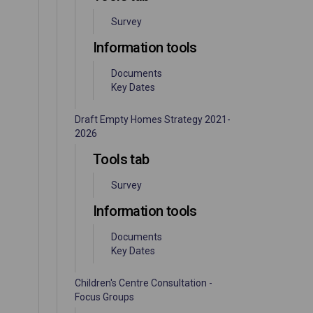
Survey
Information tools
Documents
Key Dates
Draft Empty Homes Strategy 2021-
2026
Tools tab
Survey
Information tools
Documents
Key Dates
Children's Centre Consultation -
Focus Groups