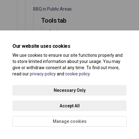
BBQ in Public Areas
Tools tab
Barbecues in
Southend's Public
Spaces
Our website uses cookies
Information tools
We use cookies to ensure our site functions properly and
to store limited information about your usage. You may
Documents
give or withdraw consent at any time. To find out more,
read our
privacy policy
and
cookie policy
.
Juniper Road – Foundation 200
Necessary Only
Tools tab
News feed
Accept All
Information tools
Manage cookies
Documents