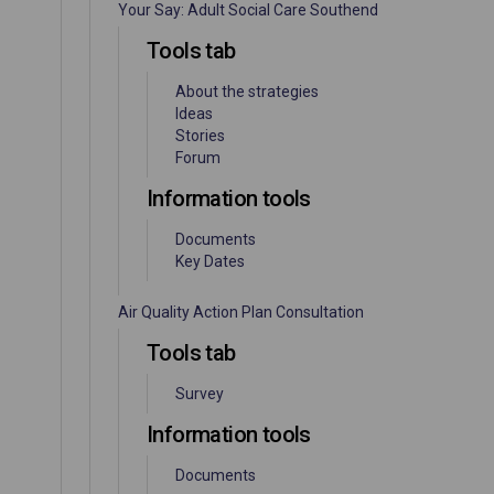
Your Say: Adult Social Care Southend
Tools tab
About the strategies
Ideas
Stories
Forum
Information tools
Documents
Key Dates
Air Quality Action Plan Consultation
Tools tab
Survey
Information tools
Documents