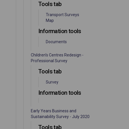
Tools tab
Transport Surveys
Map
Information tools
Documents
Children's Centres Redesign -
Professional Survey
Tools tab
Survey
Information tools
Early Years Business and
Sustainability Survey - July 2020
Tools tab