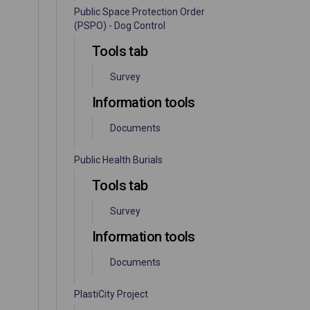
Public Space Protection Order
(PSPO) - Dog Control
Tools tab
Survey
Information tools
Documents
Public Health Burials
Tools tab
Survey
Information tools
Documents
PlastiCity Project