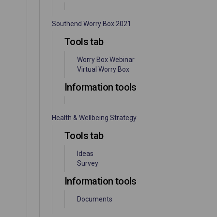
Southend Worry Box 2021
Tools tab
Worry Box Webinar
Virtual Worry Box
Information tools
Health & Wellbeing Strategy
Tools tab
Ideas
Survey
Information tools
Documents