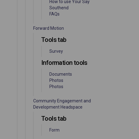
How to use Your Say
Southend
FAQs
Forward Motion
Tools tab
Survey
Information tools
Documents
Photos
Photos
Community Engagement and
Development Headspace
Tools tab
Form