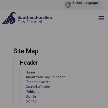
You are here:
Site Map
Header
Home
About Your Say Southend
Together we did...
(External link)
Council Website
(External link)
Petitions
Sign In
Sign Up