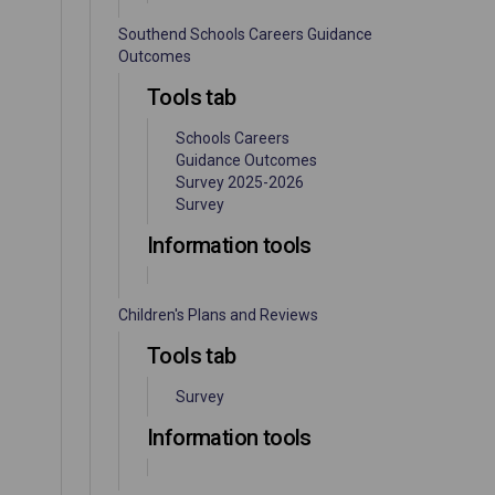
Southend Schools Careers Guidance
Outcomes
Tools tab
Schools Careers
Guidance Outcomes
Survey 2025-2026
Survey
Information tools
Children's Plans and Reviews
Tools tab
Survey
Information tools