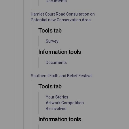
Documents
Hamlet Court Road Consultation on
Potential new Conservation Area
Tools tab
Survey
Information tools
Documents
Southend Faith and Belief Festival
Tools tab
Your Stories
Artwork Competition
Be involved
Information tools