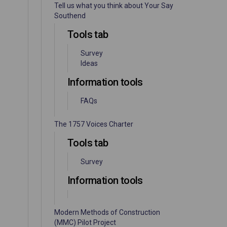
Tell us what you think about Your Say
Southend
Tools tab
Survey
Ideas
Information tools
FAQs
The 1757 Voices Charter
Tools tab
Survey
Information tools
Modern Methods of Construction
(MMC) Pilot Project