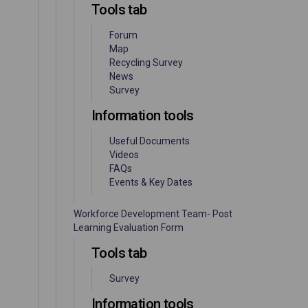
Tools tab
Forum
Map
Recycling Survey
News
Survey
Information tools
Useful Documents
Videos
FAQs
Events & Key Dates
Workforce Development Team- Post
Learning Evaluation Form
Tools tab
Survey
Information tools