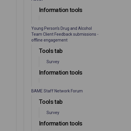
Information tools
Young Person's Drug and Alcohol
Team Client Feedback submissions -
offline engagement
Tools tab
Survey
Information tools
BAME Staff Network Forum
Tools tab
Survey
Information tools