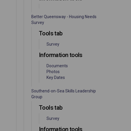
Better Queensway - Housing Needs
Survey
Tools tab
Survey
Information tools
Documents
Photos
Key Dates
Southend-on-Sea Skills Leadership
Group
Tools tab
Survey
Information tools