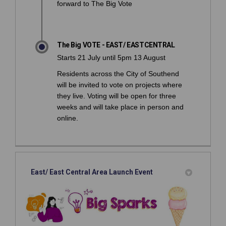
forward to The Big Vote
The Big VOTE - EAST/ EASTCENTRAL
Starts 21 July until 5pm 13 August
Residents across the City of Southend
will be invited to vote on projects where
they live. Voting will be open for three
weeks and will take place in person and
online.
East/ East Central Area Launch Event