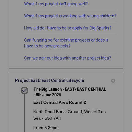
What if my project isn’t going well?
What if my project is working with young children?
How old do I have to be to apply for Big Sparks?
Can funding be for existing projects or does it
have to be new projects?
Can we pair our idea with another project idea?
Project East/ East Central Lifecycle
The Big Launch - EAST/ EAST CENTRAL
- 8th June 2026
East Central Area Round 2
North Road Burial Ground, Westcliff on
Sea - SS0 7AH
From 5:30pm