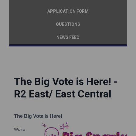
APPLICATION FORM
QUESTIONS
NEWS FEED