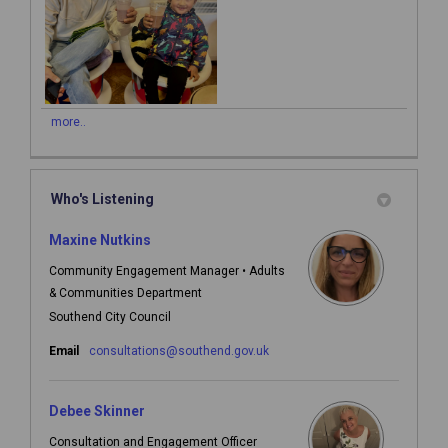
more..
Who's Listening
Maxine Nutkins
Community Engagement Manager • Adults
& Communities Department
Southend City Council
(External link)
Email
consultations@southend.gov.uk
Debee Skinner
Consultation and Engagement Officer