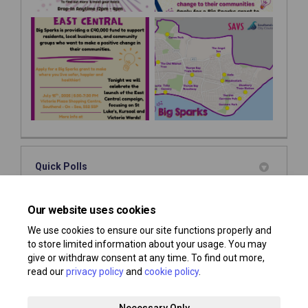
Quick Polls
This section is empty
Our website uses cookies
We use cookies to ensure our site functions properly and
to store limited information about your usage. You may
give or withdraw consent at any time. To find out more,
read our
privacy policy
and
cookie policy
.
Terms and Conditions
Privacy Policy
Moderation Policy