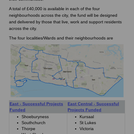
A total of £40,000 is available in each of the four
neighbourhoods across the city, the fund will be designed
and delivered by those that live, work and support residents
across the city.
The four localities/Wards and their neighbourhoods are
East - Successful Projects
East Central - Successful
Funded
Projects Funded
Shoeburyness
Kursaal
Southchurch
St Lukes
Thorpe
Victoria