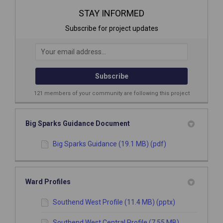
STAY INFORMED
Subscribe for project updates
Your email address...
121 members of your community are following this project
Big Sparks Guidance Document
Big Sparks Guidance (19.1 MB) (pdf)
Ward Profiles
Southend West Profile (11.4 MB) (pptx)
Southend West Central Profile (7.55 MB)