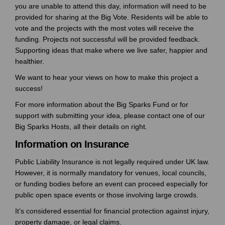
you are unable to attend this day, information will need to be
provided for sharing at the Big Vote. Residents will be able to
vote and the projects with the most votes will receive the
funding. Projects not successful will be provided feedback.
Supporting ideas that make where we live safer, happier and
healthier.
We want to hear your views on how to make this project a
success!
For more information about the Big Sparks Fund or for
support with submitting your idea, please contact one of our
Big Sparks Hosts, all their
details on right.
Information on Insurance
Public Liability Insurance is not legally required under UK law.
However, it is normally mandatory for venues, local councils,
or funding bodies before an event can proceed especially for
public open space events or those involving large crowds.
It’s considered essential for financial protection against injury,
property damage, or legal claims.