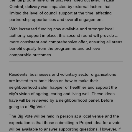
Central, delivery was impacted by external factors that
limited the level of council support at the time, affecting
partnership opportunities and overall engagement.
With increased funding now available and stronger local
authority support in place, this second round will provide a
more consistent and comprehensive offer, ensuring all areas
benefit equally from the programme and achieve
comparable outcomes.
Residents, businesses and voluntary sector organisations
are invited to submit ideas on how to make their
neighbourhood safer, happier or healthier and support the
city's vision of ageing, caring and living well. These ideas
have will be reviewed by a neighbourhood panel, before
going to a 'Big Vote'.
The Big Vote will be held in person at a local venue and the
expectation is that those submitting a Project Idea for a vote
will be available to answer supporting questions. However, if