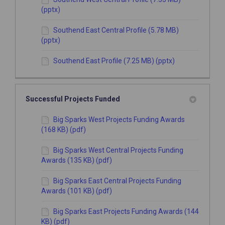
(pptx)
Southend East Central Profile (5.78 MB)
(pptx)
Southend East Profile (7.25 MB) (pptx)
Successful Projects Funded
Big Sparks West Projects Funding Awards
(168 KB) (pdf)
Big Sparks West Central Projects Funding
Awards (135 KB) (pdf)
Big Sparks East Central Projects Funding
Awards (101 KB) (pdf)
Big Sparks East Projects Funding Awards (144
KB) (pdf)