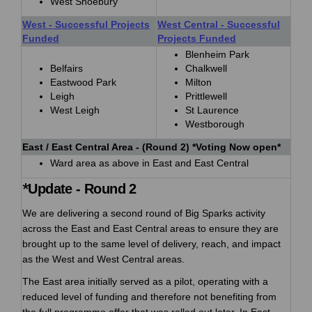
West Shoebury
West - Successful Projects
West Central - Successful
Funded
Projects Funded
Blenheim Park
Belfairs
Chalkwell
Eastwood Park
Milton
Leigh
Prittlewell
West Leigh
St Laurence
Westborough
East / East Central Area - (Round 2) *Voting Now open*
Ward area as above in East and East Central
*
Update - Round 2
We are delivering a second round of Big Sparks activity
across the East and East Central areas to ensure they are
brought up to the same level of delivery, reach, and impact
as the West and West Central areas.
The East area initially served as a pilot, operating with a
reduced level of funding and therefore not benefiting from
the full programme offer that was rolled out later. In East