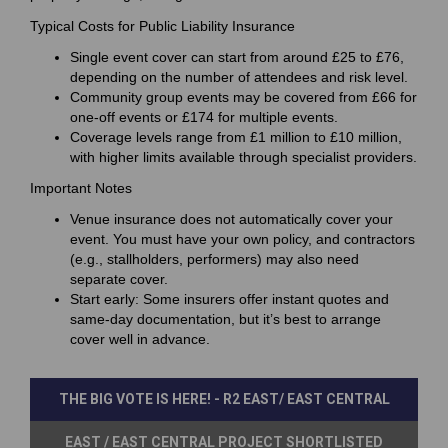
Typical Costs for Public Liability Insurance
Single event cover can start from around £25 to £76,
depending on the number of attendees and risk level.
Community group events may be covered from £66 for
one-off events or £174 for multiple events.
Coverage levels range from £1 million to £10 million,
with higher limits available through specialist providers.
Important Notes
Venue insurance does not automatically cover your
event. You must have your own policy, and contractors
(e.g., stallholders, performers) may also need
separate cover.
Start early: Some insurers offer instant quotes and
same-day documentation, but it’s best to arrange
cover well in advance.
THE BIG VOTE IS HERE! - R2 EAST/ EAST CENTRAL
EAST / EAST CENTRAL PROJECT SHORTLISTED