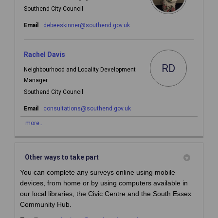
Southend City Council
(External link)
Email
debeeskinner@southend.gov.uk
Rachel Davis
RD
Neighbourhood and Locality Development
Manager
Southend City Council
(External link)
Email
consultations@southend.gov.uk
more..
Other ways to take part
You can complete any surveys online
using mobile
devices,
from home or by using computers available in
our local libraries, the Civic Centre and the South Essex
Community Hub.