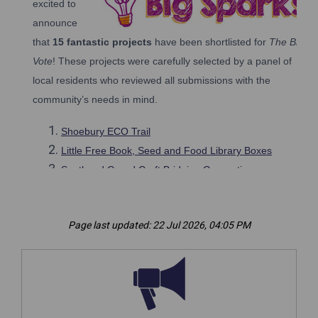
Page last updated: 22 Jul 2026, 04:05 PM