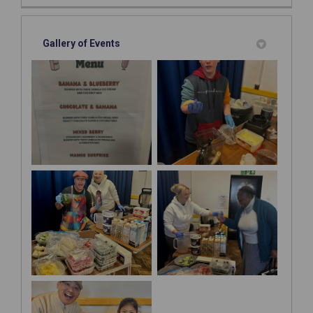
Gallery of Events