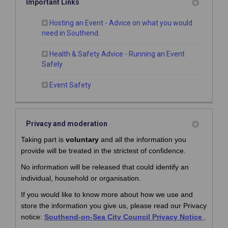
Important Links
Hosting an Event - Advice on what you would
(External link)
need in Southend.
Health & Safety Advice - Running an Event
(External link)
Safely
(External link)
Event Safety
Privacy and moderation
Taking part is
voluntary
and all the information you
provide will be treated in the strictest of confidence.
No information will be released that could identify an
individual, household or organisation.
If you would like to know more about how we use and
store the information you give us, please read our Privacy
(Externa
(Externa
notice:
Southend-on-Sea City Council Privacy Notice
.