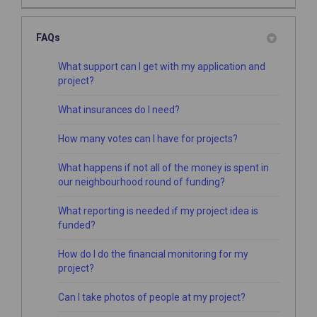
FAQs
What support can I get with my application and
project?
What insurances do I need?
How many votes can I have for projects?
What happens if not all of the money is spent in
our neighbourhood round of funding?
What reporting is needed if my project idea is
funded?
How do I do the financial monitoring for my
project?
Can I take photos of people at my project?