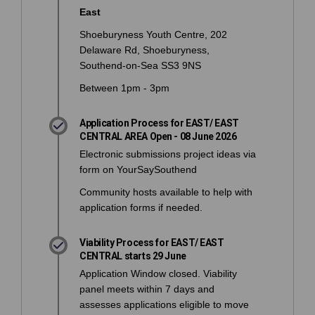
East
Shoeburyness Youth Centre, 202
Delaware Rd, Shoeburyness,
Southend-on-Sea SS3 9NS
Between 1pm - 3pm
Application Process for EAST/ EAST
CENTRAL AREA Open - 08 June 2026
Electronic submissions project ideas via
form on YourSaySouthend
Community hosts available to help with
application forms if needed.
Viability Process for EAST/ EAST
CENTRAL starts 29 June
Application Window closed. Viability
panel meets within 7 days and
assesses applications eligible to move