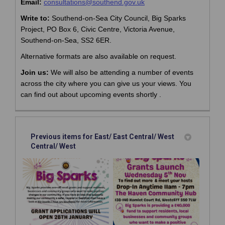
(External link)
(External link)
Email:
consultations@southend.gov.uk
Call:
01702
215408
Write to:
Southend-on-Sea City Council, Big Sparks
Project, PO Box 6, Civic Centre, Victoria Avenue,
Southend-on-Sea, SS2 6ER.
Alternative formats are also available on request.
Join us:
We will also be attending
a number of
events
across the city
where you can give us your views.
You
can find out about upcoming events shortly .
Previous items for East/ East Central/ West
Central/ West