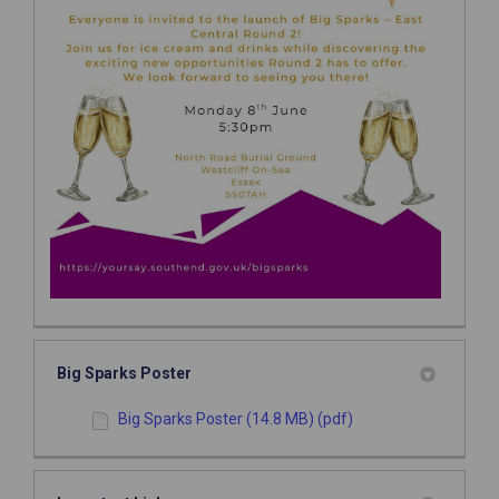
Big Sparks Poster
Big Sparks Poster (14.8 MB) (pdf)