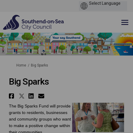
You are here:
Home
Big Sparks
Big Sparks
Share Big Sparks on Facebook
Share Big Sparks on X (former
Share Big Sparks on Linke
Email Big Sparks link
The Big Sparks Fund will provide
grants to residents, businesses
and community groups who want
to make a positive change within
their communities.