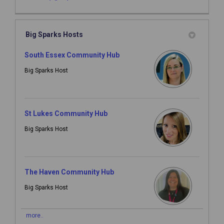
Big Sparks Hosts
South Essex Community Hub
Big Sparks Host
St Lukes Community Hub
Big Sparks Host
The Haven Community Hub
Big Sparks Host
more..