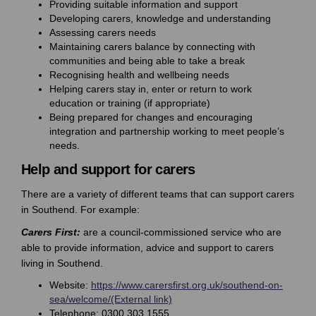
Providing suitable information and support
Developing carers, knowledge and understanding
Assessing carers needs
Maintaining carers balance by connecting with
communities and being able to take a break
Recognising health and wellbeing needs
Helping carers stay in, enter or return to work
education or training (if appropriate)
Being prepared for changes and encouraging
integration and partnership working to meet people’s
needs.
Help and support for carers
There are a variety of different teams that can support carers
in Southend. For example:
Carers First:
are a council-commissioned service who are
able to provide information, advice and support to carers
living in Southend.
Website:
https://www.carersfirst.org.uk/southend-on-
(External link)
sea/welcome/(External link)
Telephone: 0300 303 1555