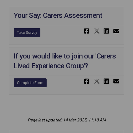
Your Say: Carers Assessment
Share Your 
Share Yo
Share 
Ema
Take Survey
If you would like to join our 'Carers
Lived Experience Group'?
Share If yo
Share If
Share 
Ema
Complete Form
Page last updated: 14 Mar 2025, 11:18 AM