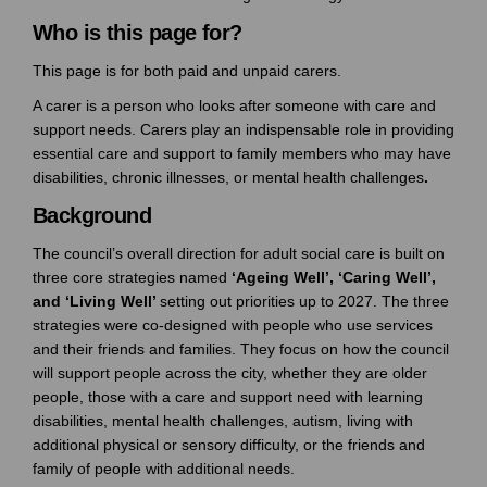
Who is this page for?
This page is for both paid and unpaid carers.
A carer is a person who looks after someone with care and
support needs. Carers play an indispensable role in providing
essential care and support to family members who may have
disabilities, chronic illnesses, or mental health challenges
.
Background
The council’s overall direction for adult social care is built on
three core strategies named
‘Ageing Well’, ‘Caring Well’,
and ‘Living Well’
setting out priorities up to 2027. The three
strategies were co-designed with people who use services
and their friends and families. They focus on how the council
will support people across the city, whether they are older
people, those with a care and support need with learning
disabilities, mental health challenges, autism, living with
additional physical or sensory difficulty, or the friends and
family of people with additional needs.