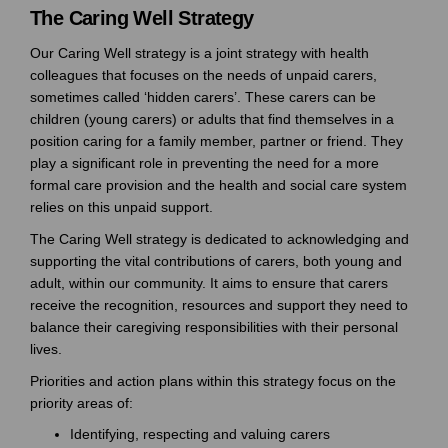
The Caring Well Strategy
Our Caring Well strategy is a joint strategy with health
colleagues that focuses on the needs of unpaid carers,
sometimes called ‘hidden carers’. These carers can be
children (young carers) or adults that find themselves in a
position caring for a family member, partner or friend. They
play a significant role in preventing the need for a more
formal care provision and the health and social care system
relies on this unpaid support.
The Caring Well strategy is dedicated to acknowledging and
supporting the vital contributions of carers, both young and
adult, within our community. It aims to ensure that carers
receive the recognition, resources and support they need to
balance their caregiving responsibilities with their personal
lives.
Priorities and action plans within this strategy focus on the
priority areas of:
Identifying, respecting and valuing carers