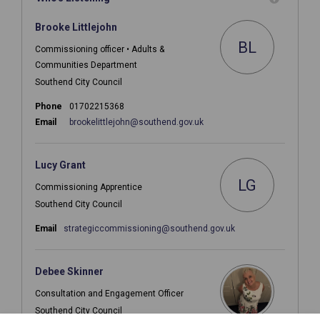
Brooke Littlejohn
BL
Commissioning officer • Adults &
Communities Department
Southend City Council
Phone
01702215368
(External link)
Email
brookelittlejohn@southend.gov.uk
Lucy Grant
LG
Commissioning Apprentice
Southend City Council
(External link)
Email
strategiccommissioning@southend.gov.uk
Debee Skinner
Consultation and Engagement Officer
Southend City Council