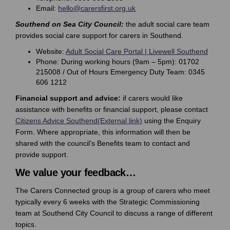
(External link)
Email:
hello@carersfirst.org.uk
Southend on Sea City Council:
the adult social care team
provides social care support for carers in Southend.
(Extern
Website:
Adult Social Care Portal | Livewell Southend
Phone: During working hours (9am – 5pm): 01702
215008 / Out of Hours Emergency Duty Team: 0345
606 1212
Financial support and advice:
if carers would like
assistance with benefits or financial support, please contact
(External link)
Citizens Advice Southend(External link)
using the Enquiry
Form. Where appropriate, this information will then be
shared with the council’s Benefits team to contact and
provide support.
We value your feedback…
The Carers Connected group is a group of carers who meet
typically every 6 weeks with the Strategic Commissioning
team at Southend City Council to discuss a range of different
topics.