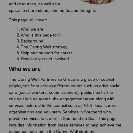
and resources, as well as a
space to share ideas, comments and thoughts.
This page will cover:
Who we are
Who is this page for?
Background
The Caring Well strategy
Help and support for carers
How can you get involved
Who we are
The Caring Well Partnership Group is a group of council
employees from across different teams such as adult social
care (social workers, commissioners), public health, the
culture / leisure teams, the engagement team along with
services external to the council such as NHS, local carers
organisations and Voluntary Services in Southend who
provide services to carers in Southend on Sea. This page
includes information from these services to help achieve the
outcomes outlined in the Caring Well strategy.