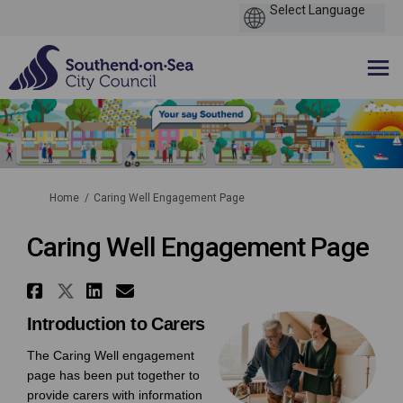
You are here:
Home
Caring Well Engagement Page
Caring Well Engagement Page
Share Caring Well Engagement 
Share Caring Well Engagemen
Share Caring Well Engage
Email Caring Well Enga
Introduction to Carers
The Caring Well engagement
page has been put together to
provide carers with information