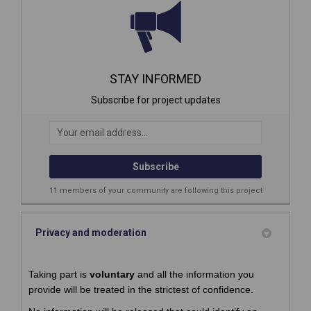
STAY INFORMED
Subscribe for project updates
Your email address...
11 members of your community are following this project
Privacy and moderation
Taking part is
voluntary
and all the information you
provide will be treated in the strictest of confidence.