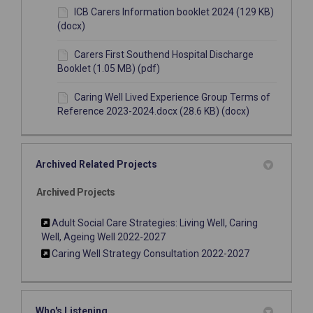
ICB Carers Information booklet 2024 (129 KB)
(docx)
Carers First Southend Hospital Discharge
Booklet (1.05 MB) (pdf)
Caring Well Lived Experience Group Terms of
Reference 2023-2024.docx (28.6 KB) (docx)
Archived Related Projects
Archived Projects
Adult Social Care Strategies: Living Well, Caring
Well, Ageing Well 2022-2027
Caring Well Strategy Consultation 2022-2027
Who's Listening