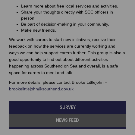
Learn more about free local services and activities.
Share your thoughts directly with SCC officers in
person.
Be part of decision-making in your community.
Make new friends.
We work with carers to start new initiatives, receive their
feedback on how the services are currently working and
ways we can help support carers further. This group is also a
good opportunity to find out about different activities
happening across Southend on Sea and overall, is a safe
space for carers to meet and talk.
For more details, please contact Brooke Littlejohn –
(External link)
brookelittlejohn@southend.gov.uk
SURVEY
NEWS FEED