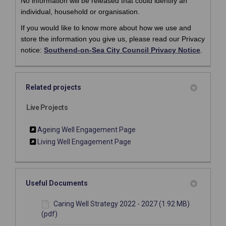
No information will be released that could identify an
individual, household or organisation.
If you would like to know more about how we use and
store the information you give us, please read our Privacy
(Externa
(Externa
notice:
Southend-on-Sea City Council Privacy Notice
.
Related projects
Live Projects
Ageing Well Engagement Page
Living Well Engagement Page
Useful Documents
Caring Well Strategy 2022 - 2027 (1.92 MB)
(pdf)