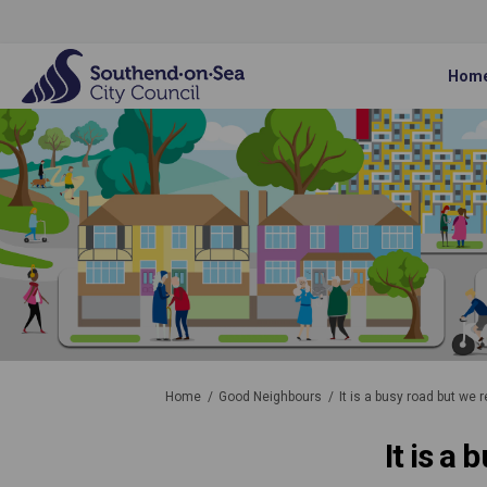
Hom
You are here:
Home
Good Neighbours
It is a busy road but we 
It is a