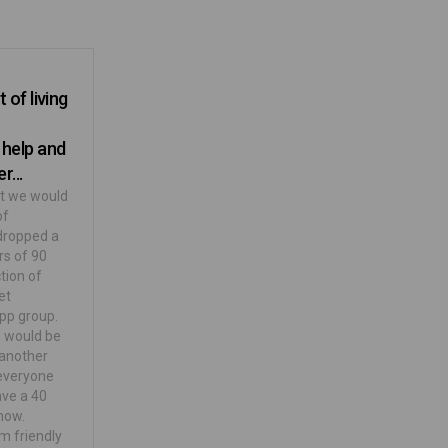
 of living
 help and
r...
at we would
of
 dropped a
rs of 90
tion of
et
pp group.
e would be
 another
 everyone
ave a 40
now.
m friendly