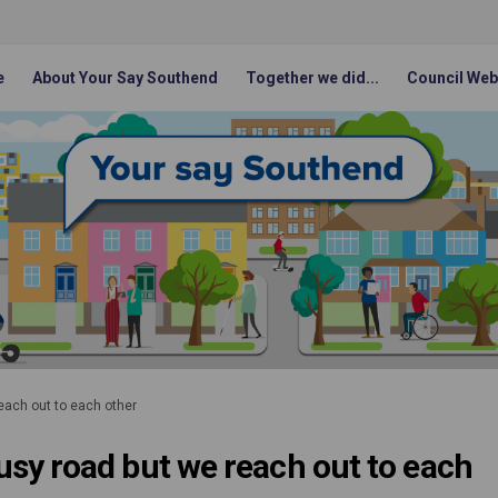
e
About Your Say Southend
Together we did...
Council Web
reach out to each other
 busy road but we reach out to each