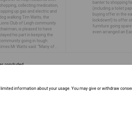
banter to shopping h
shopping, collecting medication,
(including a toilet pa
topping up gas and electric and
buying offer in the ea
dog walking.Tim Watts, the
lockdown!) to offer o
Lions Club of Leigh community
furniture going spar
chairman, is pleased to have
even arranged an Ea
played his part in keeping the
community going in tough
times.Mr Watts said: “Many of…
as concluded
e limited information about your usage. You may give or withdraw consen