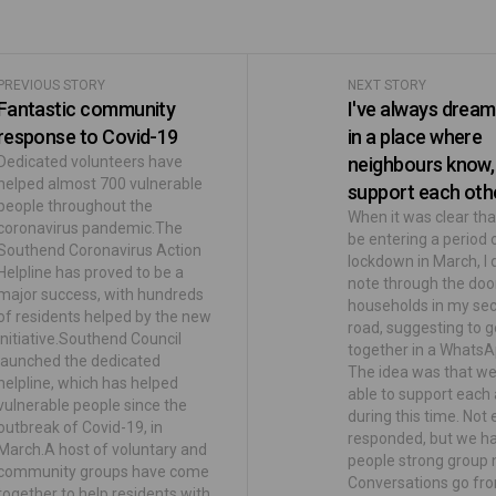
PREVIOUS STORY
NEXT STORY
Fantastic community
I've always dreamt
response to Covid-19
in a place where
Dedicated volunteers have
neighbours know,
helped almost 700 vulnerable
support each othe
people throughout the
When it was clear th
coronavirus pandemic.The
be entering a period 
Southend Coronavirus Action
lockdown in March, I
Helpline has proved to be a
note through the doo
major success, with hundreds
households in my sec
of residents helped by the new
road, suggesting to g
initiative.Southend Council
together in a WhatsA
launched the dedicated
The idea was that w
helpline, which has helped
able to support each
vulnerable people since the
during this time. Not
outbreak of Covid-19, in
responded, but we h
March.A host of voluntary and
people strong group 
community groups have come
Conversations go fro
together to help residents with