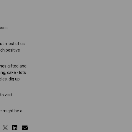
esses
ut most of us
ch positive
ings gifted and
ng, cake - lots
les, dig up
o visit
e might be a
Share It is a busy road but we reac
Share It is a busy road but we re
Share It is a busy road but we
Email It is a busy road but 