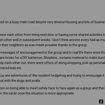
ted on a busy main road despite very diverse housing and lots of busin
ew each other from living next door or having some shared activities b
ch other well in subsequent weeks. I don't think anyone every had as mu
th their neighbors as was made possible thanks to the group.
 messages of encouragement in the group and in real life there were th
e bricks for a DIY barbecue, Shopkins , curtains material to make bunti
help each other out, there were offers of doing shopping, pick up perishab
nered leek etc.
us are adventures of the resident hedgehog and trying to encourage it t
l with the slugs and snails.
keen on being able to meet safely face to face again as a group and ther
 on the cards once the situation is more appropriate.