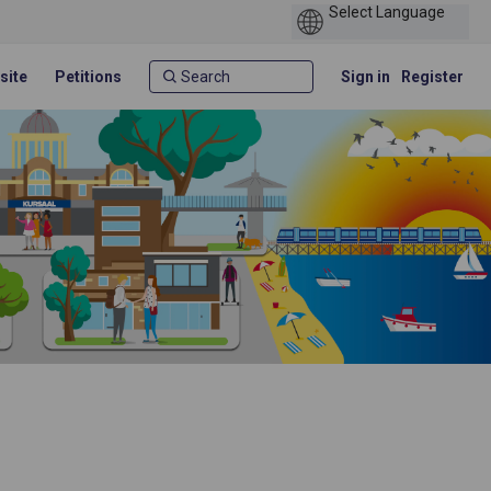
site
Petitions
Sign in
Register