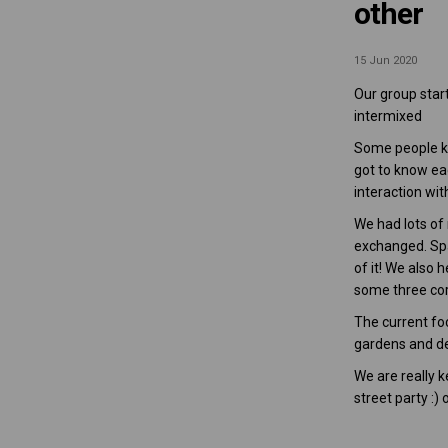
other
15 Jun 2020
Our group star
intermixed
Some people kn
got to know ea
interaction wi
We had lots of
exchanged. Spar
of it! We also 
some three cor
The current foc
gardens and dea
We are really 
street party :)