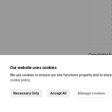
Consultation h
Our website uses cookies
We use cookies to ensure our site functions properly and to stor
cookie policy
.
Necessary Only
Accept All
Manage cookies