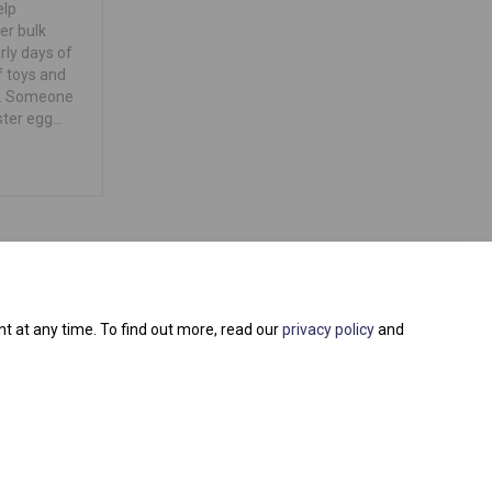
elp
per bulk
rly days of
f toys and
e. Someone
ster egg…
t at any time. To find out more, read our
privacy policy
and