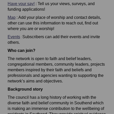
Have your say!
: Tell us your views, surveys, and
funding applications!
Map
: Add your place of worship and contact details,
other can use this information to reach out, find out
where you are or worship!
Events
Subscribers can add their events and invite
:
others.
Who can join?
The network is open to faith and belief leaders,
congregational members, community leaders, projects
members inspired by their faith and beliefs and
professionals and agencies wanting to supporting the
network’s aims and objectives.
Background story
The council has a long history of working with the
diverse
faith and belief community in Southend which
is making an immense contribution to the wellbeing of