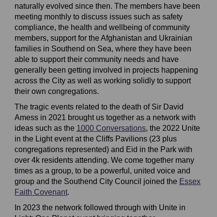
naturally evolved since then
. The
members have been
meeting monthly to discuss issues such as safety
compliance, the health and wellbeing of community
members, support for the
Afghanistan
and Ukrainian
families in Southend on Sea, where they have been
able to support their community needs and have
generally been getting involved in projects happening
across the City as well as working solidly to support
their own congregations.
The tragic events
related to the death of Sir David
Amess in 2021
brought us together as a network with
ideas such as the
1000 Conversations
(External link)
,
the 2022 Unite
in the
L
ight event at the Cliffs Pavilions
(23 plus
congregations represented)
and Eid in the Park with
over 4k residents attending. We come together many
times as a group, to be a powerful, united voice and
group and the Southend City Council joined the
Essex
Faith Covenant
(External link)
.
In 2023 the network followed through with Unite in