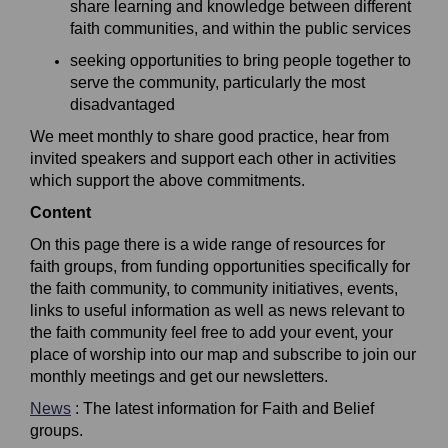
share learning and knowledge between different
faith
communities, and within the public services
s
eeking opportunities to bring people together to
serve the community, particularly the most
disadvantaged
We meet monthly to share good practice, hear from
invited
speakers
and
support each other i
n activities
which support the above commitments.
Content
On this page there is a wide range of resources for
faith groups, from funding opportunities specifically for
the faith community, to community initiatives, events,
links to useful information as well as news relevant to
the faith community feel free to add your event, your
place of worship into our map and subscribe to join our
monthly meetings and get our newsletters.
News
: The latest information for Faith and Belief
groups.