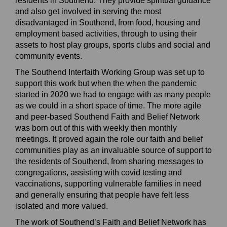
residents in Southend.
They provide spiritual guidance
and also
get involved in serving the most
disadvantaged in
S
outhend, from food, housing and
employment
based
activities, through to using their
assets to host play g
roups, sports clubs and social and
community events.
The Southend Interfaith Working Group was set up to
support
this work but when the
when the pandemic
started
in 2020 we had to engage with as many people
as we could in a short space of time.
The more agile
and
peer-based
Southend Faith and Belief Network
was born out of this with weekly then monthly
meetings. It
proved
again
the role our faith and belief
communities play
a
s
an
invaluable source of support to
the residents of Southend, from sharing messages to
congregations, assisting with covid testing and
vaccinations, supporting vulnerable families in need
and generally ensuring that people have felt less
isolated and more valued.
The work of Southend’s Faith and Belief Network has