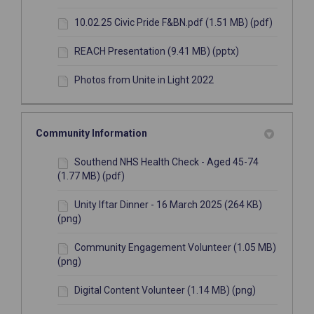
10.02.25 Civic Pride F&BN.pdf (1.51 MB) (pdf)
REACH Presentation (9.41 MB) (pptx)
Photos from Unite in Light 2022
Community Information
Southend NHS Health Check - Aged 45-74
(1.77 MB) (pdf)
Unity Iftar Dinner - 16 March 2025 (264 KB)
(png)
Community Engagement Volunteer (1.05 MB)
(png)
Digital Content Volunteer (1.14 MB) (png)