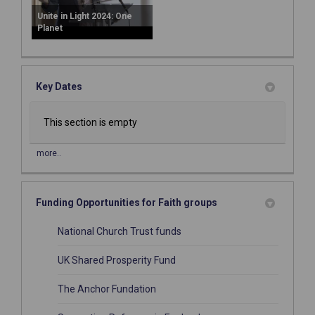
Unite in Light 2024: One
Planet
Key Dates
This section is empty
more..
Funding Opportunities for Faith groups
(External link)
National Church Trust funds
(External link)
UK Shared Prosperity Fund
(External link)
The Anchor Fundation