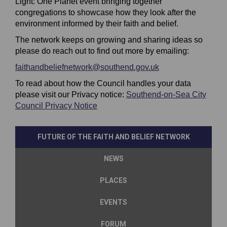
Light: One Planet event bringing together
congregations to showcase how they look after the
environment informed by their faith and belief.
The network keeps on growing and sharing ideas so
please do reach out to find out more by emailing:
(External link)
faithandbeliefnetwork@southend.gov.uk
(External link)
To read about how the Council handles your data
please visit our Privacy notice:
Southend-on-Sea City
(External link)
Council Privacy Notice
FUTURE OF THE FAITH AND BELIEF NETWORK
NEWS
PLACES
EVENTS
FORUM