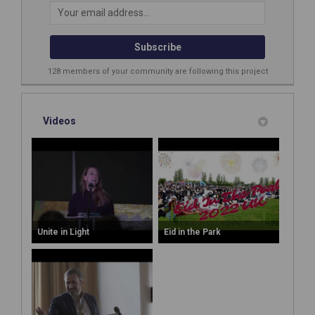
Your email address...
128 members of your community are following this project
Videos
Unite in Light
Eid in the Park