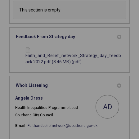
This section is empty
Feedback From Strategy day
Faith_and_Belief_network_Strategy_day_feedb
ack 2022.pdf (8.46 MB) (pdf)
Who's Listening
Angela Dress
AD
Health Inequalities Programme Lead
Southend City Council
(External link)
Email
Faithandbeliefnetwork@southend.gov.uk