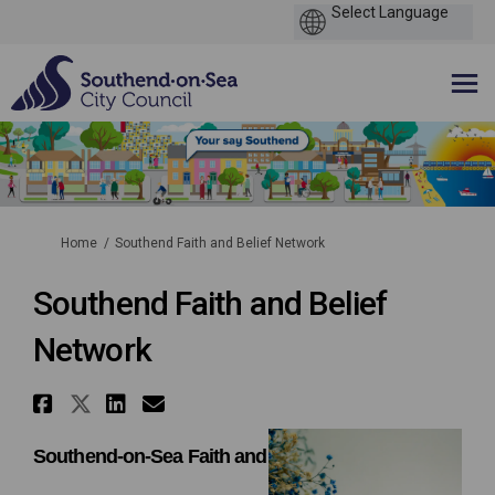
You are here:
Home
Southend Faith and Belief Network
Southend Faith and Belief
Network
Share Southend Faith and Beli
Share Southend Faith and Bel
Share Southend Faith and 
Email Southend Faith a
Southend-on-Sea Faith and