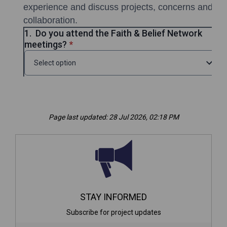
Page last updated: 28 Jul 2026, 02:18 PM
STAY INFORMED
Subscribe for project updates