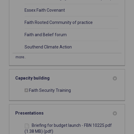
(External link)
Essex Faith Covenant
(External link)
Faith Rooted Community of practice
(External link)
Faith and Belief forum
(External link)
Southend Climate Action
more..
Capacity building
(External link)
Faith Security Training
Presentations
Briefing for budget launch - FBN 10225.pdf
(1.38 MB) (pdf)