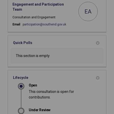
Engagement and Participation
Team
EA
Consultation and Engagement
(External link)
Email
participation@southend.gov.uk
Quick Polls
This section is empty
Lifecycle
Open
This consultation is open for
contributions.
Under Review