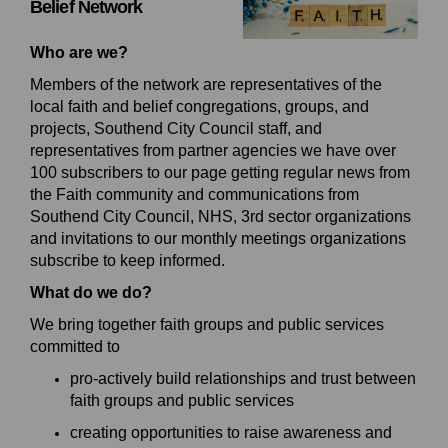
Belief
Network
Who are we?
Members of the network are representatives of the
local faith and belief congregations, groups, and
projects, Southend City Council staff, and
representatives from
partner agencies we have over
100 subscribers to our page getting regular news from
the Faith community and communications from
Southend City Council, NHS, 3rd sector organizations
and invitations to our monthly meetings organizations
subscribe to keep informed.
What do we do?
We bring together
faith groups and public services
committed to
p
ro
-actively build relationships and trust between
faith groups and public services
c
reat
ing
opportunities to raise awareness and