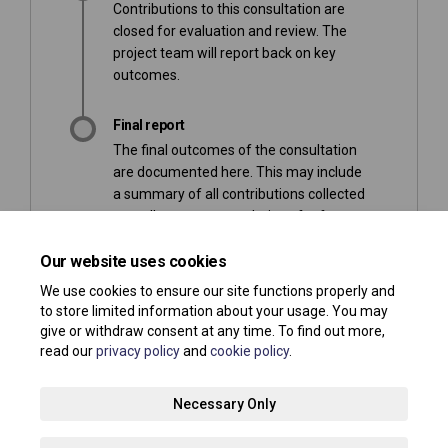
Contributions to this consultation are
closed for evaluation and review. The
project team will report back on key
outcomes.
Final report
The final outcomes of the consultation
are documented here. This may include
a summary of all contributions collected
as well as recommendations for future
action.
Our website uses cookies
We use cookies to ensure our site functions properly and
to store limited information about your usage. You may
give or withdraw consent at any time. To find out more,
read our
privacy policy
and
cookie policy
.
Terms and Conditions
Privacy Policy
Moderation Policy
Necessary Only
Accessibility
Technical Support
Site Map