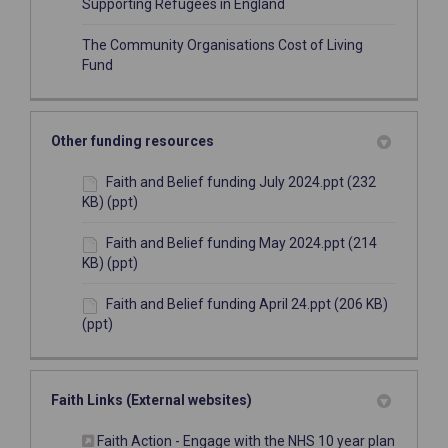
(External link)
Supporting Refugees in England
The Community Organisations Cost of Living
(External link)
Fund
Other funding resources
Faith and Belief funding July 2024.ppt (232
KB) (ppt)
Faith and Belief funding May 2024.ppt (214
KB) (ppt)
Faith and Belief funding April 24.ppt (206 KB)
(ppt)
Faith Links (External websites)
(External
Faith Action - Engage with the NHS 10 year plan