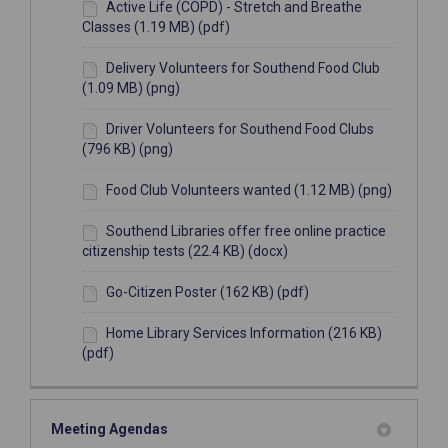
Active Life (COPD) - Stretch and Breathe
Classes (1.19 MB) (pdf)
Delivery Volunteers for Southend Food Club
(1.09 MB) (png)
Driver Volunteers for Southend Food Clubs
(796 KB) (png)
Food Club Volunteers wanted (1.12 MB) (png)
Southend Libraries offer free online practice
citizenship tests (22.4 KB) (docx)
Go-Citizen Poster (162 KB) (pdf)
Home Library Services Information (216 KB)
(pdf)
Meeting Agendas