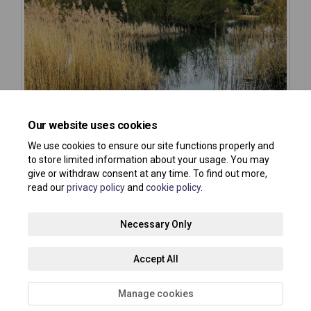
Our website uses cookies
We use cookies to ensure our site functions properly and
to store limited information about your usage. You may
give or withdraw consent at any time. To find out more,
read our
privacy policy
and
cookie policy
.
Terms and Conditions
Privacy Policy
Moderation Policy
Necessary Only
Accessibility
Technical Support
Site Map
Accept All
Cookie Policy
About your registration
Manage cookies