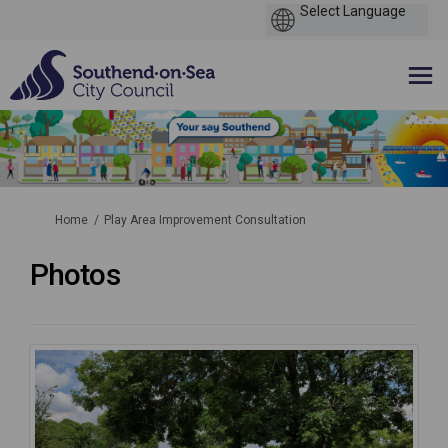
You are here:
Home
Play Area Improvement Consultation
Photos