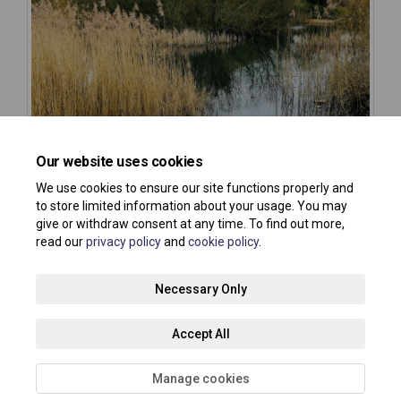
Our website uses cookies
We use cookies to ensure our site functions properly and
to store limited information about your usage. You may
give or withdraw consent at any time. To find out more,
read our
privacy policy
and
cookie policy
.
Terms and Conditions
Privacy Policy
Moderation Policy
Necessary Only
Accessibility
Technical Support
Site Map
Accept All
Cookie Policy
About your registration
Manage cookies