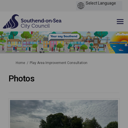
You are here:
Home
Play Area Improvement Consultation
Photos