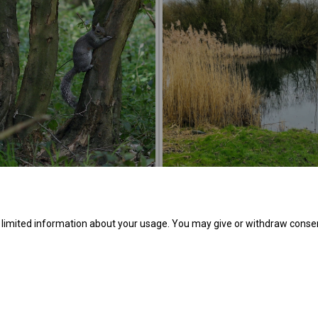
e limited information about your usage. You may give or withdraw consen