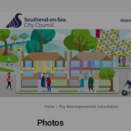
Hom
You are here:
Home
Play Area Improvement Consultation
Photos