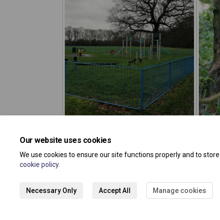
Our website uses cookies
We use cookies to ensure our site functions properly and to stor
cookie policy
.
Necessary Only
Accept All
Manage cookies