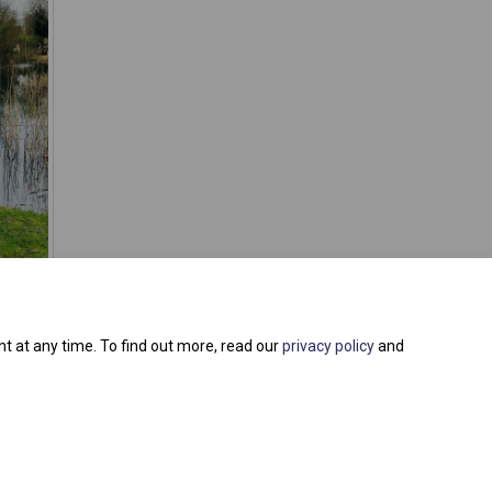
t at any time. To find out more, read our
privacy policy
and