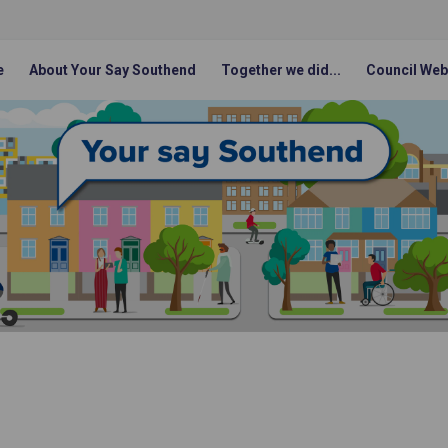
e
About Your Say Southend
Together we did...
Council Web