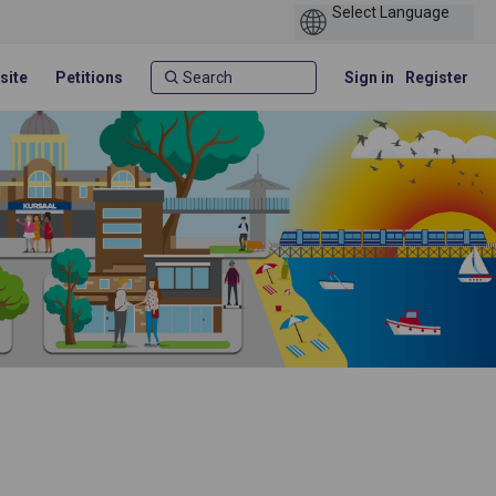
site
Petitions
Sign in
Register