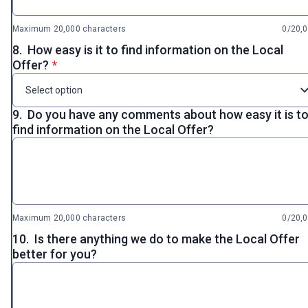
Maximum 20,000 characters
0/20,
8.
How easy is it to find information on the Local
* required
Offer?
*
Select option
9.
Do you have any comments about how easy it is t
find information on the Local Offer?
Maximum 20,000 characters
0/20,
10.
Is there anything we do to make the Local Offer
better for you?