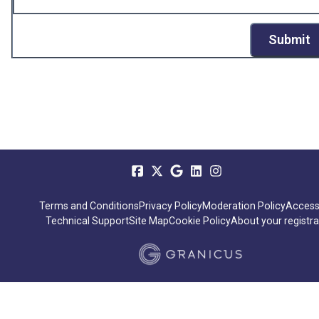
Submit
Terms and Conditions
Privacy Policy
Moderation Policy
Accessi
Technical Support
Site Map
Cookie Policy
About your registra