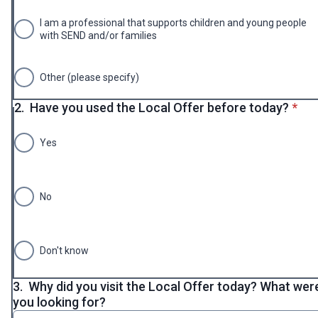
I am a professional that supports children and young people
with SEND and/or families
Other (please specify)
* req
2.
Have you used the Local Offer before today?
*
Yes
No
Don't know
3.
Why did you visit the Local Offer today? What wer
you looking for?