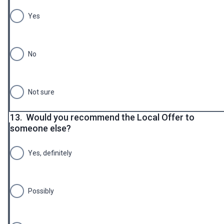
Yes
No
Not sure
13.
Would you recommend the Local Offer to
someone else?
Yes, definitely
Possibly