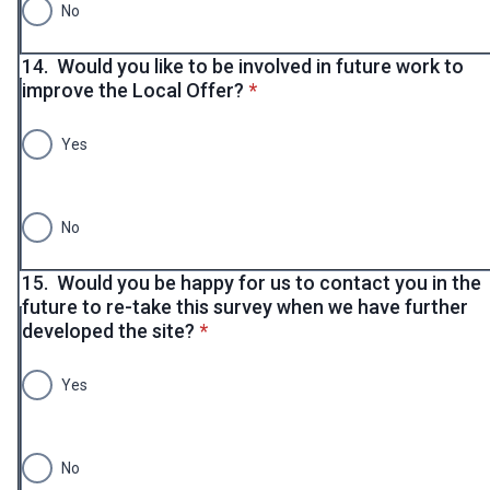
No
14.
Would you like to be involved in future work to
* required
improve the Local Offer?
*
Yes
No
15.
Would you be happy for us to contact you in the
future to re-take this survey when we have further
* required
developed the site?
*
Yes
No