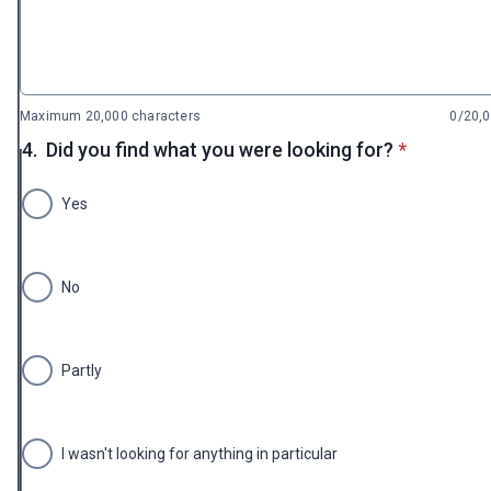
Maximum 20,000 characters
0/20,
* required
4.
Did you find what you were looking for?
*
Yes
No
Partly
I wasn't looking for anything in particular