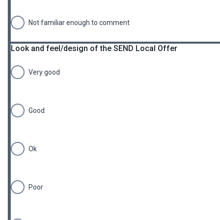
Not familiar enough to comment
Look and feel/design of the SEND Local Offer
Very good
Good
Ok
Poor