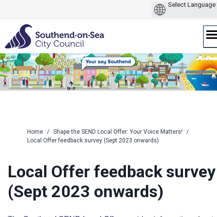
Skip
to
content
Home
/
Shape the SEND Local Offer: Your Voice Matters!
/
Local Offer feedback survey (Sept 2023 onwards)
Local Offer feedback survey
(Sept 2023 onwards)