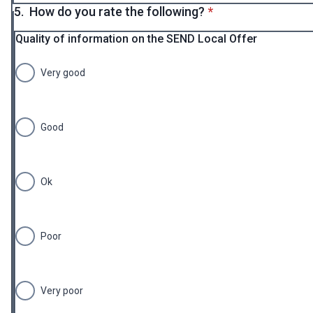
* required
5.
How do you rate the following?
*
Quality of information on the SEND Local Offer
Very good
Good
Ok
Poor
Very poor