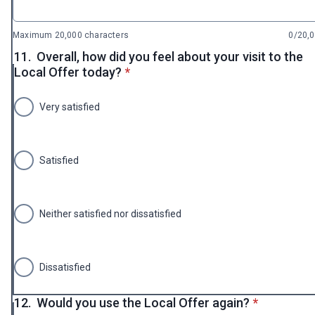
Maximum 20,000 characters
0/20,
11.
Overall, how did you feel about your visit to the
* required
Local Offer today?
*
Very satisfied
Satisfied
Neither satisfied nor dissatisfied
Dissatisfied
* required
12.
Would you use the Local Offer again?
*