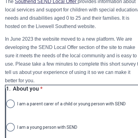
The
Southend SEND Local Offer
provides information about
local services and support for children with special education
needs and disabilities aged 0 to 25 and their families. It is
hosted on the Livewell Southend website.
In June 2023 the website moved to a new platform. We are
developing the SEND Local Offer section of the site to make
sure it meets the needs of the local community and is easy to
use. Please take a few minutes to complete this short survey 
tell us about your experience of using it so we can make it
better for you.
* required
1.
About you
*
I am a parent carer of a child or young person with SEND
I am a young person with SEND