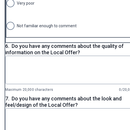
Very poor
Not familiar enough to comment
6.
Do you have any comments about the quality of
information on the Local Offer?
Maximum 20,000 characters
0/20,
7.
Do you have any comments about the look and
feel/design of the Local Offer?