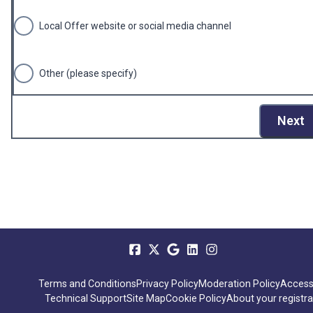
Local Offer website or social media channel
Other (please specify)
Next
Terms and Conditions
Privacy Policy
Moderation Policy
Accessi
Technical Support
Site Map
Cookie Policy
About your registra