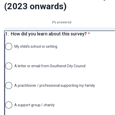
(2023 onwards)
0% answered
* required
1.
How did you learn about this survey?
*
My child’s school or setting
A letter or email from Southend City Council
A practitioner / professional supporting my family
A support group / charity