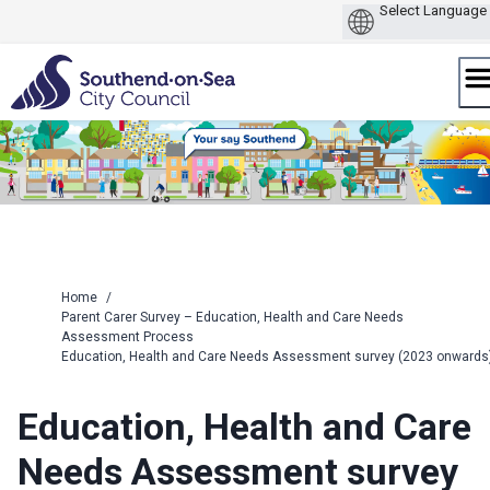
Skip
to
content
Home
/
Parent Carer Survey – Education, Health and Care Needs
Assessment Process
Education, Health and Care Needs Assessment survey (2023 onwards
Education, Health and Care
Needs Assessment survey