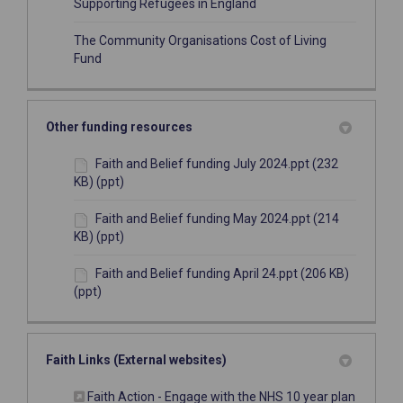
(External link)
Supporting Refugees in England
The Community Organisations Cost of Living
(External link)
Fund
Other funding resources
Faith and Belief funding July 2024.ppt (232
KB) (ppt)
Faith and Belief funding May 2024.ppt (214
KB) (ppt)
Faith and Belief funding April 24.ppt (206 KB)
(ppt)
Faith Links (External websites)
(External
Faith Action - Engage with the NHS 10 year plan