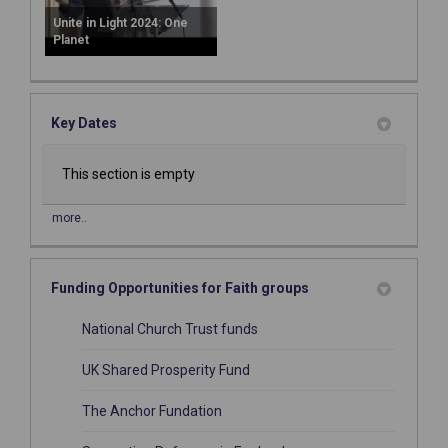
Unite in Light 2024: One
Planet
Key Dates
This section is empty
more..
Funding Opportunities for Faith groups
(External link)
National Church Trust funds
(External link)
UK Shared Prosperity Fund
(External link)
The Anchor Fundation