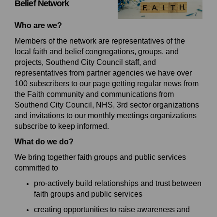
Belief
Network
Who are we?
Members of the network are representatives of the
local faith and belief congregations, groups, and
projects, Southend City Council staff, and
representatives from
partner agencies we have over
100 subscribers to our page getting regular news from
the Faith community and communications from
Southend City Council, NHS, 3rd sector organizations
and invitations to our monthly meetings organizations
subscribe to keep informed.
What do we do?
We bring together
faith groups and public services
committed to
p
ro
-actively build relationships and trust between
faith groups and public services
c
reat
ing
opportunities to raise awareness and