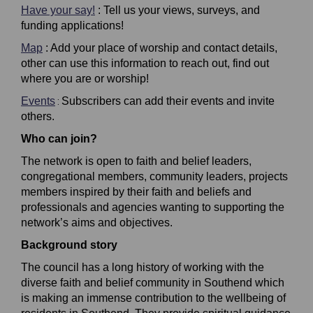
Have your say!
: Tell us your views, surveys, and
funding applications!
Map
: Add your place of worship and contact details,
other can use this information to reach out, find out
where you are or worship!
Events
Subscribers can add their events and invite
:
others.
Who can join?
The network is open to faith and belief leaders,
congregational members, community leaders, projects
members inspired by their faith and beliefs and
professionals and agencies wanting to supporting the
network’s aims and objectives.
Background story
The council has a long history of working with the
diverse
faith and belief community in Southend which
is making an immense contribution to the wellbeing of