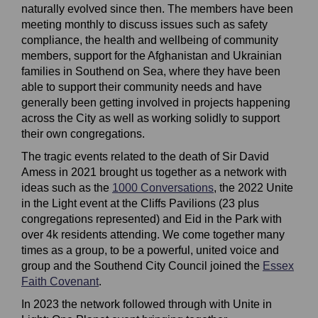
naturally evolved since then
. The
members have been
meeting monthly to discuss issues such as safety
compliance, the health and wellbeing of community
members, support for the
Afghanistan
and Ukrainian
families in Southend on Sea, where they have been
able to support their community needs and have
generally been getting involved in projects happening
across the City as well as working solidly to support
their own congregations.
The tragic events
related to the death of Sir David
Amess in 2021
brought us together as a network with
ideas such as the
1000 Conversations
(External link)
,
the 2022 Unite
in the
L
ight event at the Cliffs Pavilions
(23 plus
congregations represented)
and Eid in the Park with
over 4k residents attending. We come together many
times as a group, to be a powerful, united voice and
group and the Southend City Council joined the
Essex
Faith Covenant
(External link)
.
In 2023 the network followed through with Unite in