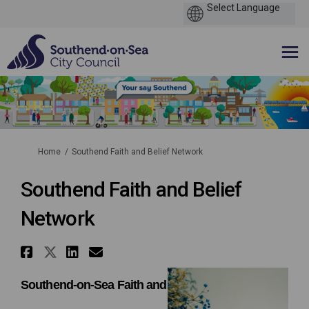
You are here:
Home
Southend Faith and Belief Network
Southend Faith and Belief
Network
Share Southend Faith and Beli
Share Southend Faith and Bel
Share Southend Faith and 
Email Southend Faith a
Southend-on-Sea Faith and