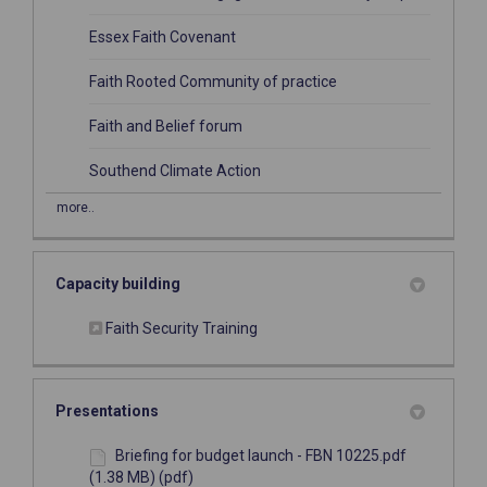
(External link)
Essex Faith Covenant
(External link)
Faith Rooted Community of practice
(External link)
Faith and Belief forum
(External link)
Southend Climate Action
more..
Capacity building
(External link)
Faith Security Training
Presentations
Briefing for budget launch - FBN 10225.pdf
(1.38 MB) (pdf)