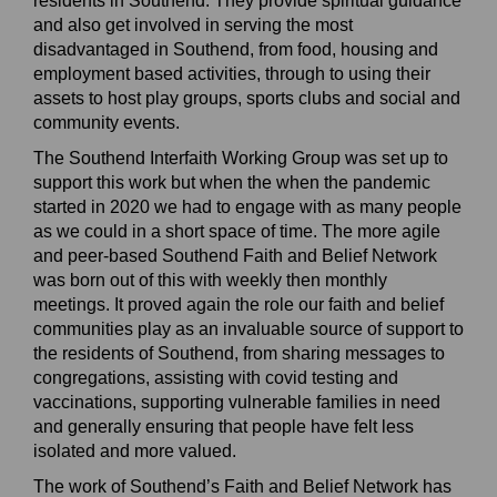
residents in Southend.
They provide spiritual guidance
and also
get involved in serving the most
disadvantaged in
S
outhend, from food, housing and
employment
based
activities, through to using their
assets to host play g
roups, sports clubs and social and
community events.
The Southend Interfaith Working Group was set up to
support
this work but when the
when the pandemic
started
in 2020 we had to engage with as many people
as we could in a short space of time.
The more agile
and
peer-based
Southend Faith and Belief Network
was born out of this with weekly then monthly
meetings. It
proved
again
the role our faith and belief
communities play
a
s
an
invaluable source of support to
the residents of Southend, from sharing messages to
congregations, assisting with covid testing and
vaccinations, supporting vulnerable families in need
and generally ensuring that people have felt less
isolated and more valued.
The work of Southend’s Faith and Belief Network has