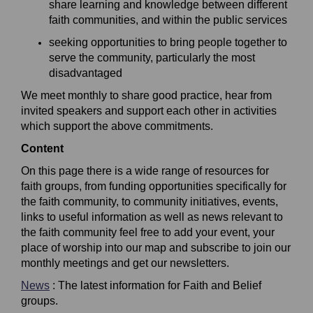
share learning and knowledge between different
faith
communities, and within the public services
s
eeking opportunities to bring people together to
serve the community, particularly the most
disadvantaged
We meet monthly to share good practice, hear from
invited
speakers
and
support each other i
n activities
which support the above commitments.
Content
On this page there is a wide range of resources for
faith groups, from funding opportunities specifically for
the faith community, to community initiatives, events,
links to useful information as well as news relevant to
the faith community feel free to add your event, your
place of worship into our map and subscribe to join our
monthly meetings and get our newsletters.
News
: The latest information for Faith and Belief
groups.