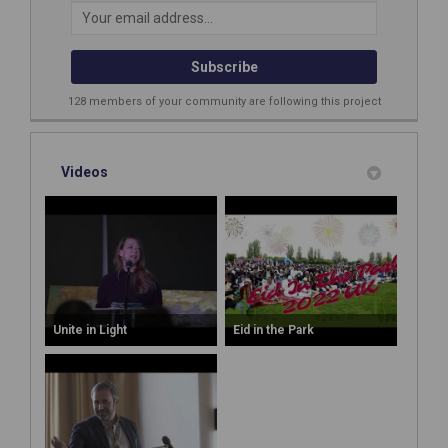
Your email address...
128 members of your community are following this project
Videos
Unite in Light
Eid in the Park