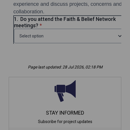
Page last updated: 28 Jul 2026, 02:18 PM
STAY INFORMED
Subscribe for project updates