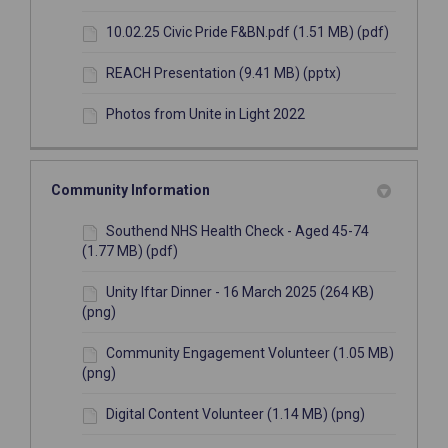
10.02.25 Civic Pride F&BN.pdf (1.51 MB) (pdf)
REACH Presentation (9.41 MB) (pptx)
Photos from Unite in Light 2022
Community Information
Southend NHS Health Check - Aged 45-74
(1.77 MB) (pdf)
Unity Iftar Dinner - 16 March 2025 (264 KB)
(png)
Community Engagement Volunteer (1.05 MB)
(png)
Digital Content Volunteer (1.14 MB) (png)