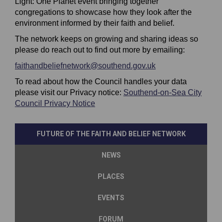
Light: One Planet event bringing together
congregations to showcase how they look after the
environment informed by their faith and belief.
The network keeps on growing and sharing ideas so
please do reach out to find out more by emailing:
(External link)
faithandbeliefnetwork@southend.gov.uk
(External link)
To read about how the Council handles your data
please visit our Privacy notice:
Southend-on-Sea City
(External link)
Council Privacy Notice
FUTURE OF THE FAITH AND BELIEF NETWORK
NEWS
PLACES
EVENTS
FORUM