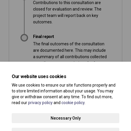
Contributions to this consultation are
closed for evaluation and review. The
project team will report back on key
outcomes.
Final report
The final outcomes of the consultation
are documented here. This may include
a summary of all contributions collected
as well as recommendations for future
action.
Our website uses cookies
We use cookies to ensure our site functions properly and
to store limited information about your usage. You may
give or withdraw consent at any time. To find out more,
read our
privacy policy
and
cookie policy
.
Terms and Conditions
Privacy Policy
Moderation Policy
Necessary Only
Accessibility
Technical Support
Site Map