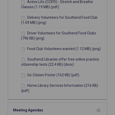
Active Life (COPD) - Stretch and Breathe
Classes (1.19 MB) (pdf)
Delivery Volunteers for Southend Food Club
(1.09 MB) (png)
Driver Volunteers for Southend Food Clubs
(796 KB) (png)
Food Club Volunteers wanted (1.12 MB) (png)
Southend Libraries offer free online practice
citizenship tests (22.4 KB) (docx)
Go-Citizen Poster (162 KB) (pdf)
Home Library Services Information (216 KB)
(pdf)
Meeting Agendas