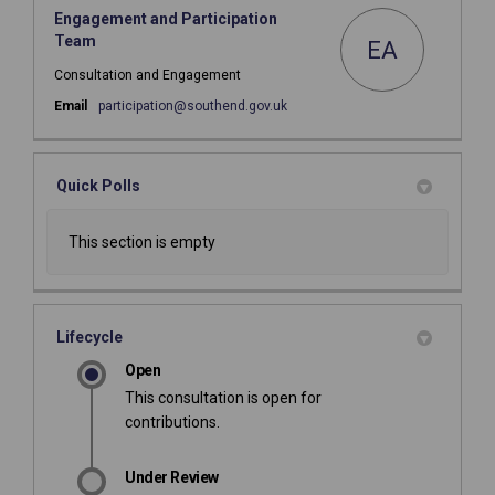
Engagement and Participation
Team
EA
Consultation and Engagement
(External link)
Email
participation@southend.gov.uk
Quick Polls
This section is empty
Lifecycle
Open
This consultation is open for
contributions.
Under Review