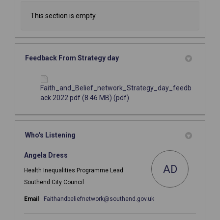
This section is empty
Feedback From Strategy day
Faith_and_Belief_network_Strategy_day_feedb
ack 2022.pdf (8.46 MB) (pdf)
Who's Listening
Angela Dress
AD
Health Inequalities Programme Lead
Southend City Council
(External link)
Email
Faithandbeliefnetwork@southend.gov.uk