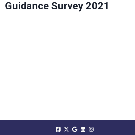
Guidance Survey 2021