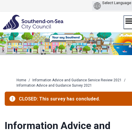
Skip
to
content
Home
/
Information Advice and Guidance Service Review 2021
/
Information Advice and Guidance Survey 2021
CLOSED: This survey has concluded.
Information Advice and