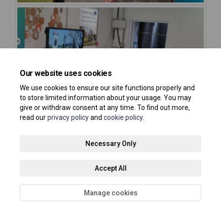
Our website uses cookies
We use cookies to ensure our site functions properly and
to store limited information about your usage. You may
give or withdraw consent at any time. To find out more,
read our
privacy policy
and
cookie policy
.
Necessary Only
Accept All
Manage cookies