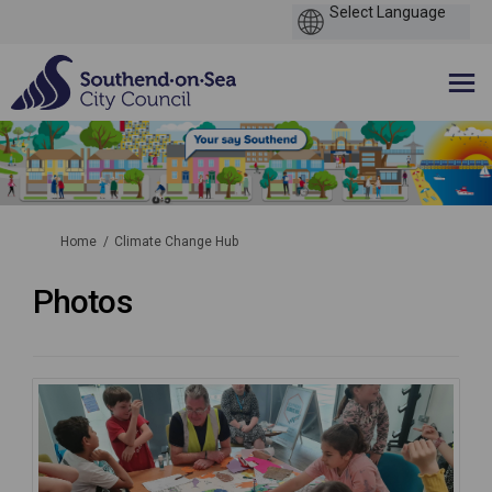
You are here:
Home
Climate Change Hub
Photos