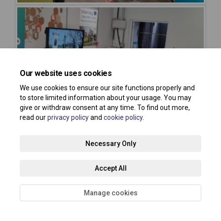
Our website uses cookies
We use cookies to ensure our site functions properly and
to store limited information about your usage. You may
give or withdraw consent at any time. To find out more,
read our
privacy policy
and
cookie policy
.
Necessary Only
Accept All
Manage cookies