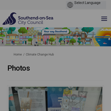
You are here:
Home
Climate Change Hub
Photos