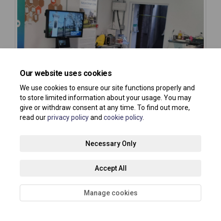
Our website uses cookies
We use cookies to ensure our site functions properly and
to store limited information about your usage. You may
give or withdraw consent at any time. To find out more,
read our
privacy policy
and
cookie policy
.
Necessary Only
Accept All
Manage cookies