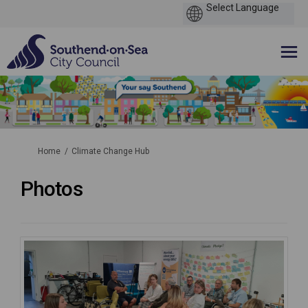
You are here:
Home
Climate Change Hub
Photos