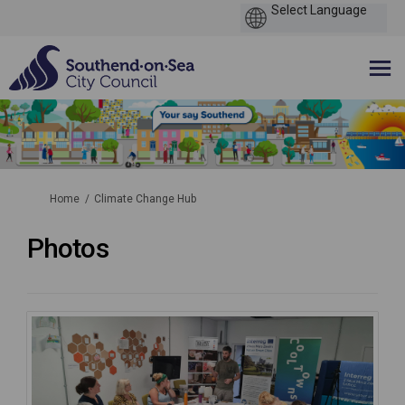
You are here:
Home
Climate Change Hub
Photos