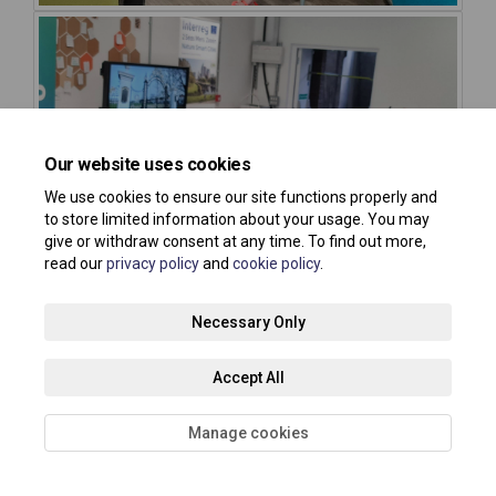
Our website uses cookies
We use cookies to ensure our site functions properly and
to store limited information about your usage. You may
give or withdraw consent at any time. To find out more,
read our
privacy policy
and
cookie policy
.
Necessary Only
Accept All
Manage cookies