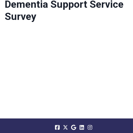
Dementia Support Service
Survey