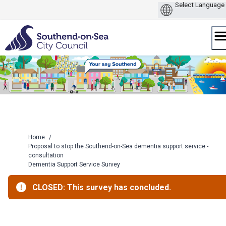
Skip
to
content
Home
/
Proposal to stop the Southend-on-Sea dementia support service -
consultation
Dementia Support Service Survey
CLOSED: This survey has concluded.